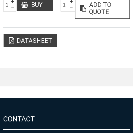
BUY
ADD TO
QUOTE
DATASHEET
CONTACT