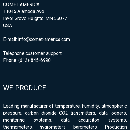
COMET AMERICA
11045 Alameda Ave
Inver Grove Heights, MN 55077
USA
E-mail:
info@comet-america.com
Telephone customer support
Phone: (612)-845-6990
WE PRODUCE
Leading manufacturer of temperature, humidity, atmospheric
pressure, carbon dioxide CO2 transmitters, data loggers,
monitoring systems, data acquisiton systems,
thermometers, hygrometers, barometers. Production