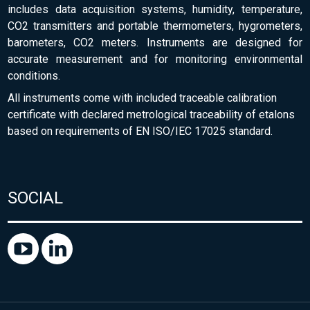
includes data acquisition systems, humidity, temperature,
CO2 transmitters and portable thermometers, hygrometers,
barometers, CO2 meters. Instruments are designed for
accurate measurement and for monitoring environmental
conditions.
All instruments come with included traceable calibration
certificate with declared metrological traceability of etalons
based on requirements of EN ISO/IEC 17025 standard.
SOCIAL