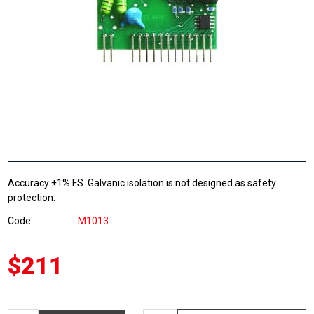
Accuracy ±1% FS. Galvanic isolation is not designed as safety
protection.
Code
M1013
$211