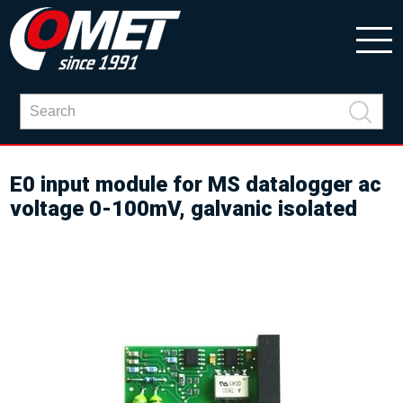
E0 input module for MS datalogger ac
voltage 0-100mV, galvanic isolated