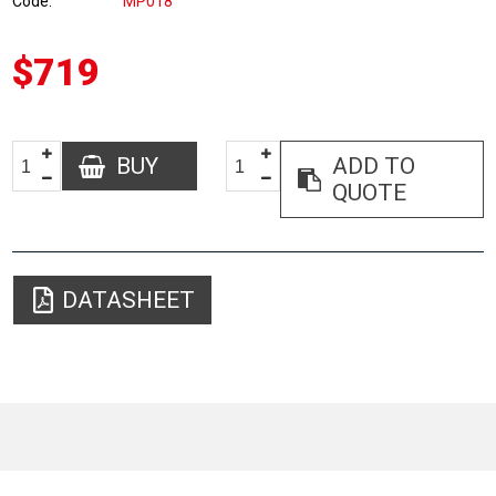
Code
MP018
$719
BUY
ADD TO
QUOTE
DATASHEET