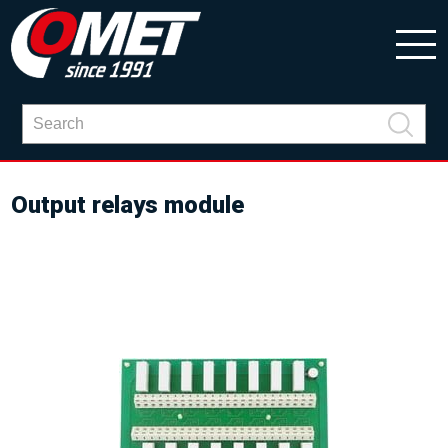
Output relays module