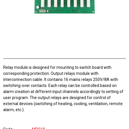
Relay module is designed for mounting to switch board with
corresponding protection. Output relays module with
interconnection cable. It contains 16 mains relays 250V/8A with
switching-over contacts. Each relay can be controlled based on
alarm creation at different input channels accordingly to setting of
user program. The output relays are designed for control of
external devices (switching of heating, cooling, ventilation, remote
alarm, etc.).