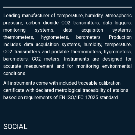
Leading manufacturer of temperature, humidity, atmospheric
pressure, carbon dioxide CO2 transmitters, data loggers,
monitoring systems, data acquisiton systems,
thermometers, hygrometers, barometers. Production
includes data acquisition systems, humidity, temperature,
CO2 transmitters and portable thermometers, hygrometers,
barometers, CO2 meters. Instruments are designed for
accurate measurement and for monitoring environmental
conditions.
All instruments come with included traceable calibration
certificate with declared metrological traceability of etalons
based on requirements of EN ISO/IEC 17025 standard.
SOCIAL