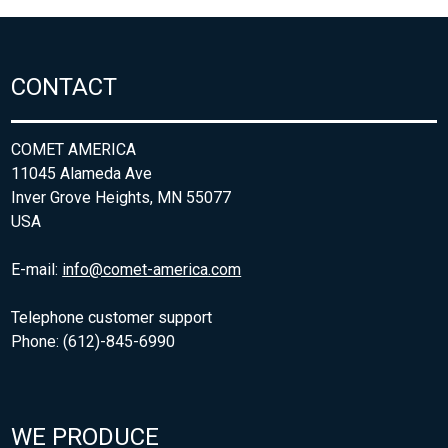
CONTACT
COMET AMERICA
11045 Alameda Ave
Inver Grove Heights, MN 55077
USA
E-mail:
info@comet-america.com
Telephone customer support
Phone: (612)-845-6990
WE PRODUCE