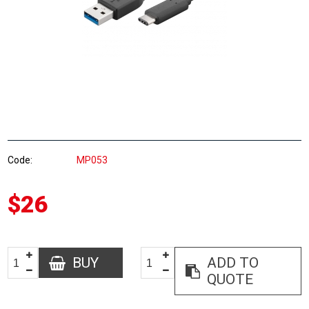
Code
MP053
$26
BUY
ADD TO
QUOTE