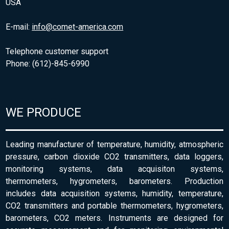
USA
E-mail:
info@comet-america.com
Telephone customer support
Phone: (612)-845-6990
WE PRODUCE
Leading manufacturer of temperature, humidity, atmospheric
pressure, carbon dioxide CO2 transmitters, data loggers,
monitoring systems, data acquisiton systems,
thermometers, hygrometers, barometers. Production
includes data acquisition systems, humidity, temperature,
CO2 transmitters and portable thermometers, hygrometers,
barometers, CO2 meters. Instruments are designed for