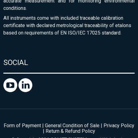
accurate measurement and for monitoring environmental
conditions.
All instruments come with included traceable calibration
certificate with declared metrological traceability of etalons
based on requirements of EN ISO/IEC 17025 standard.
SOCIAL
Form of Payment
|
General Condition of Sale
|
Privacy Policy
|
Return & Refund Policy