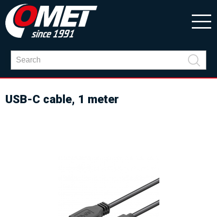
USB-C cable, 1 meter