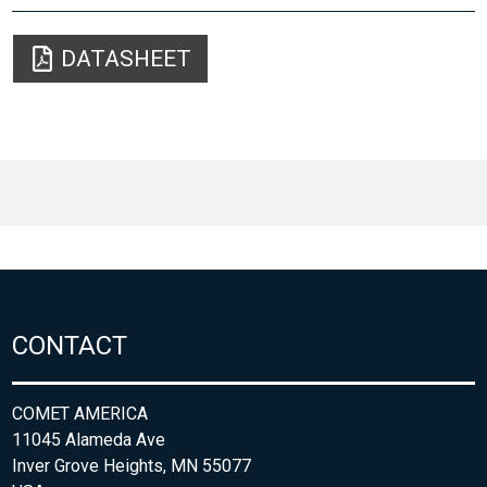
DATASHEET
CONTACT
COMET AMERICA
11045 Alameda Ave
Inver Grove Heights, MN 55077