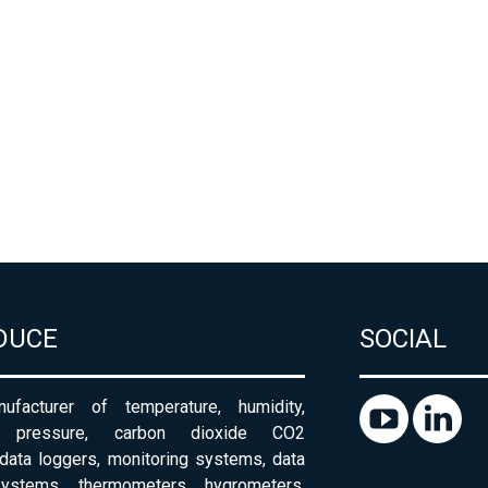
DUCE
SOCIAL
ufacturer of temperature, humidity,
c pressure, carbon dioxide CO2
 data loggers, monitoring systems, data
systems, thermometers, hygrometers,