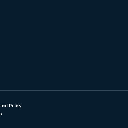
fund Policy
o