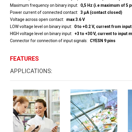
Maximum frequency on binary input
0,5 Hz (i.e maximum of 5 p
Power current of connected contact
3 µA (contact closed)
Voltage across open contact
max 3.6 V
LOW voltage level on binary input
0 to +0.2 V, current from inpu
HIGH voltage level on binary input
+3 to 
Connector for connection of input signals
CYESN 9 pins
FEATURES
APPLICATIONS: