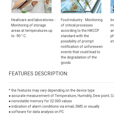
Healtcare and laboratories -
Food industry -
Monitoring
In
Monitoring of storage
of critical processes
mo
areas at temperatures up
according to the HACCP
an
to -90 ° C.
standard with the
ph
possibility of prompt
et
notification of unforeseen
events that could lead to
the degradation of the
goods.
FEATURES DESCRIPTION:
*
the features may vary depending on the device type
● accurate measurement of Temperature, Humidity, Dew point, Curre
● nonvolatile memory for 32 000 values
● indication of alarm conditions via email, SMS or visually
● software for data analysis on PC