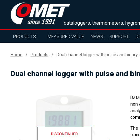
dataloggers, thermometers, hygrom
PRODUCTS
MEASURED VALUE
NEWS
SUPPORT
D
Home
Products
Dual channel logger with pulse and binary 
Dual channel logger with pulse and bin
Data 
non 
anal
comm
The
DISCONTINUED
trace