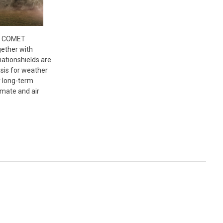
- COMET
ether with
ationshields are
asis for weather
r long-term
imate and air