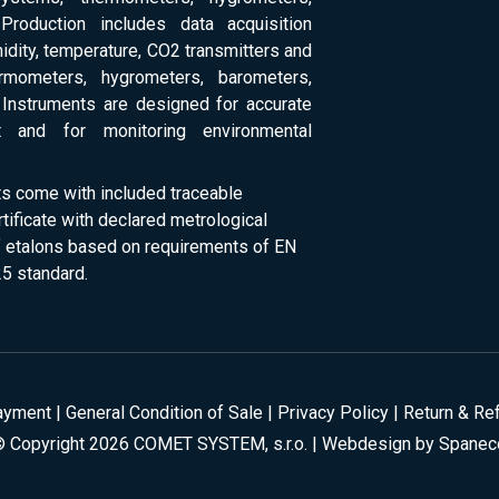
Production includes data acquisition
dity, temperature, CO2 transmitters and
ermometers, hygrometers, barometers,
Instruments are designed for accurate
 and for monitoring environmental
ts come with included traceable
rtificate with declared metrological
of etalons based on requirements of EN
5 standard.
ayment
|
General Condition of Sale
|
Privacy Policy
|
Return & Re
© Copyright 2026 COMET SYSTEM, s.r.o. | Webdesign by
Spanec