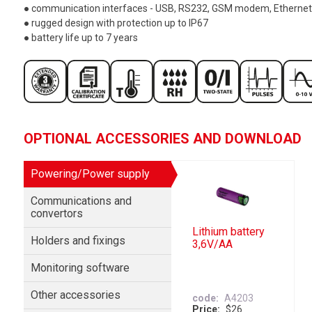
● communication interfaces - USB, RS232, GSM modem, Ethernet
● rugged design with protection up to IP67
● battery life up to 7 years
OPTIONAL ACCESSORIES AND DOWNLOAD
Powering/Power supply
Communications and
convertors
Lithium battery
Holders and fixings
3,6V/AA
Monitoring software
Other accessories
code
A4203
Price
$26