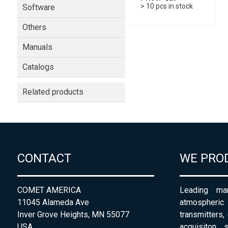
> 10 pcs in stock
Software
Others
Manuals
Catalogs
Related products
CONTACT
WE PRO
COMET AMERICA
Leading man
11045 Alameda Ave
atmospheri
Inver Grove Heights, MN 55077
transmitters,
USA
acquisiton 