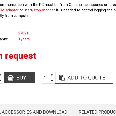
communication with the PC must be from Optional accessories order
OM adapter
or
start/stop magnet
if is needed to control logging the 
ctly from computer.
e
S7021
anty
3 years
n request
BUY
ADD TO QUOTE
L ACCESSORIES AND DOWNLOAD
RELATED PRODU