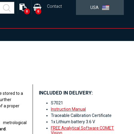
Contact
USA
0
0
INCLUDED IN DELIVERY:
e stored to a
urther
S7021
f a proper
Instruction Manual
Traceable Calibration Certificate
1x Lithium battery 3.6 V
 metrological
FREE Analytical Software COMET
ard
.
Vision