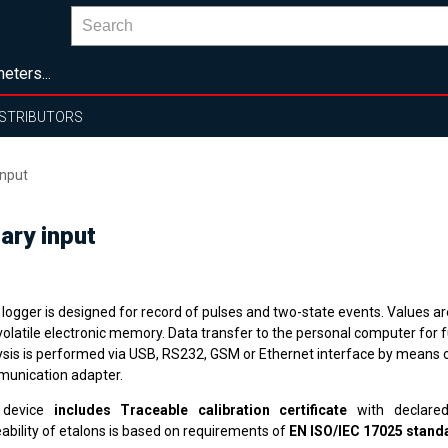
eters...
ISTRIBUTORS
input
ary input
logger is designed for record of pulses and two-state events. Values ar
volatile electronic memory. Data transfer to the personal computer for f
ysis is performed via USB, RS232, GSM or Ethernet interface by means o
unication adapter.
 device
includes Traceable calibration certificate
with declared
ability of etalons is based on requirements of
EN ISO/IEC 17025 stand