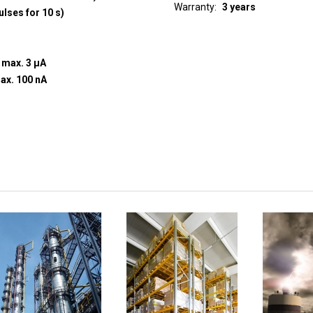
Warranty
3 years
ulses for 10 s)
t max. 3 µA
+30 V, current to input max. 100 nA