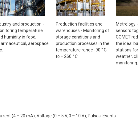
Metrology 
dustry and production -
Production facilities and
sensors tog
nitoring temperature
warehouses - Monitoring of
COMET radi
d humidity in food,
storage conditions and
the ideal b
armaceutical, aerospace
production processes in the
stations fo
c.
temperature range -90 ° C
weather, cl
to + 260 ° C.
monitoring.
nt (4 – 20 mA), Voltage (0 – 5 V, 0 – 10 V), Pulses, Events