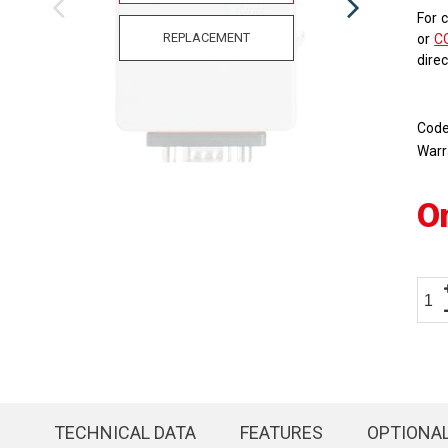
For 
REPLACEMENT
or
C
dire
Cod
Warr
O
TECHNICAL DATA
FEATURES
OPTIONA