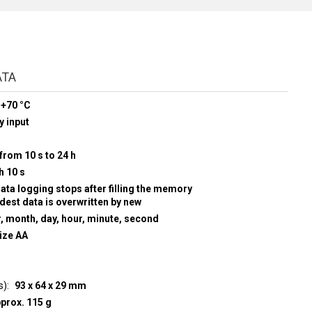
ATA
 +70 °C
y input
from 10 s to 24 h
h 10 s
data logging stops after filling the memory
ldest data is overwritten by new
r, month, day, hour, minute, second
size AA
s)
93 x 64 x 29 mm
prox. 115 g