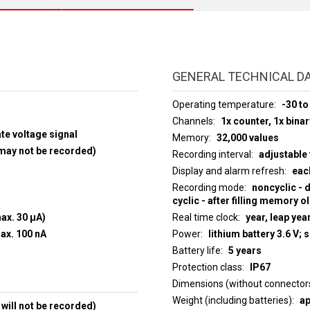
GENERAL TECHNICAL D
Operating temperature
-30 to
Channels
1x counter, 1x binar
ate voltage signal
Memory
32,000 values
 may not be recorded)
Recording interval
adjustable 
Display and alarm refresh
eac
Recording mode
noncyclic - 
cyclic - after filling memory o
max. 30 µA)
Real time clock
year, leap yea
+30 V, current to input max. 100 nA
Power
lithium battery 3.6 V; 
Battery life
5 years
Protection class
IP67
Dimensions (without connector
Weight (including batteries)
ap
will not be recorded)