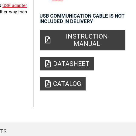
ed
USB adapter
other way than
USB COMMUNICATION CABLE IS NOT
INCLUDED IN DELIVERY
INSTRUCTION
MANUAL
DATASHEET
CATALOG
CTS