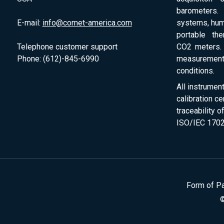
barometers. 
E-mail:
info@comet-america.com
systems, humi
portable th
Telephone customer support
CO2 meters. 
Phone: (612)-845-6990
measurement
conditions.
All instrumen
calibration ce
traceability 
ISO/IEC 1702
Form of P