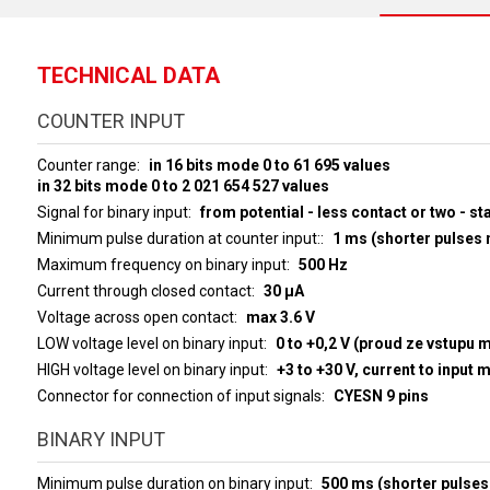
TECHNICAL DATA
COUNTER INPUT
Counter range
in 16 bits mode 0 to 61 695 values
in 32 bits mode 0 to 2 021 654 527 values
Signal for binary input
from potential - less contact or two - st
Minimum pulse duration at counter input:
1 ms (shorter pulses
Maximum frequency on binary input
500 Hz
Current through closed contact
30 µA
Voltage across open contact
max 3.6 V
LOW voltage level on binary input
0 to +0,2 V (proud ze vstupu 
HIGH voltage level on binary input
+3 to 
Connector for connection of input signals
CYESN 9 pins
BINARY INPUT
Minimum pulse duration on binary input
500 ms (shorter pulses 