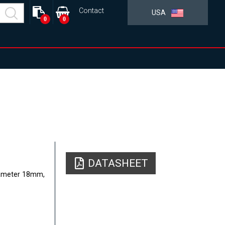
Contact
USA
0
0
DATASHEET
Diameter 18mm,