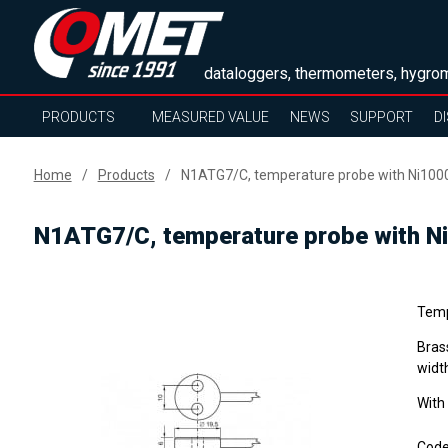
dataloggers, thermometers, hygrom
PRODUCTS
MEASURED VALUE
NEWS
SUPPORT
D
Home
Products
N1ATG7/C, temperature probe with Ni1000
N1ATG7/C, temperature probe with Ni
Temp
Bras
widt
With
Cod