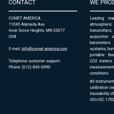
CONTACT
WE PRO
COMET AMERICA
Leading man
11045 Alameda Ave
atmospheri
Inver Grove Heights, MN 55077
transmitters,
USA
acquisiton 
barometers. 
E-mail:
info@comet-america.com
systems, humi
portable th
Telephone customer support
CO2 meters. 
Phone: (612)-845-6990
measurement
conditions.
All instrumen
calibration ce
traceability 
ISO/IEC 1702