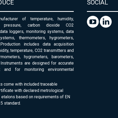
DUCE
SOCIAL
ufacturer of temperature, humidity,
c pressure, carbon dioxide CO2
 data loggers, monitoring systems, data
systems, thermometers, hygrometers,
Production includes data acquisition
dity, temperature, CO2 transmitters and
ermometers, hygrometers, barometers,
Instruments are designed for accurate
 and for monitoring environmental
ts come with included traceable
rtificate with declared metrological
of etalons based on requirements of EN
5 standard.