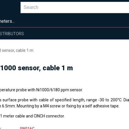
eters...
ISTRIBUTORS
 sensor, cable 1 m
1000 sensor, cable 1 m
erature probe with Ni1000/6180 ppm sensor.
s surface probe with cable of specified length, range -30 to 200°C. 
h 6.5mm. Mounting by a M4 screw or fixing by a self adhesive tape.
 1 meter cable and CINCH connector.
e
SN016C