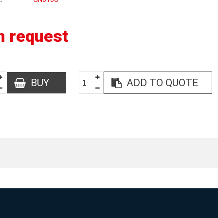
n request
BUY
ADD TO QUOTE