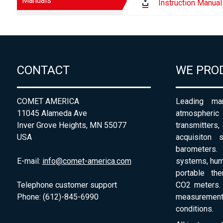
Manuals
Instruction Manual
CONTACT
WE PRO
COMET AMERICA
Leading man
11045 Alameda Ave
atmospheri
Inver Grove Heights, MN 55077
transmitters,
USA
acquisiton 
barometers. 
E-mail:
info@comet-america.com
systems, humi
portable th
Telephone customer support
CO2 meters. 
Phone: (612)-845-6990
measurement
conditions.