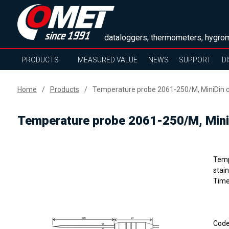
dataloggers, thermometers, hygrom
PRODUCTS
MEASURED VALUE
NEWS
SUPPORT
D
Home
Products
Temperature probe 2061-250/M, MiniDin c
Temperature probe 2061-250/M, MiniD
Temp
stain
Time
Cod