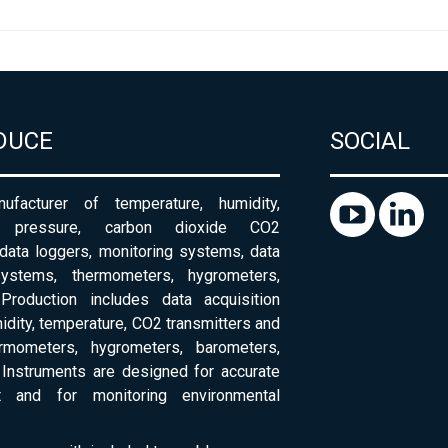
DUCE
SOCIAL
ufacturer of temperature, humidity,
c pressure, carbon dioxide CO2
 data loggers, monitoring systems, data
systems, thermometers, hygrometers,
Production includes data acquisition
dity, temperature, CO2 transmitters and
ermometers, hygrometers, barometers,
Instruments are designed for accurate
 and for monitoring environmental