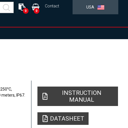
Contact
USA
0
0
+250°C,
INSTRUCTION
0 meters, IP67.
MANUAL
DATASHEET