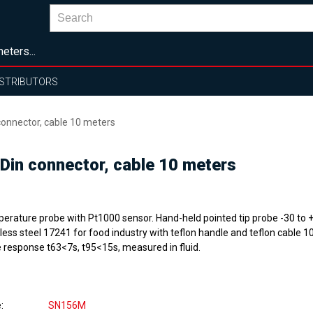
eters...
ISTRIBUTORS
onnector, cable 10 meters
in connector, cable 10 meters
erature probe with Pt1000 sensor. Hand-held pointed tip probe -30 to 
less steel 17241 for food industry with teflon handle and teflon cable 1
 response t63<7s, t95<15s, measured in fluid.
e
SN156M