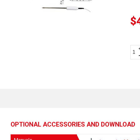
$
OPTIONAL ACCESSORIES AND DOWNLOAD