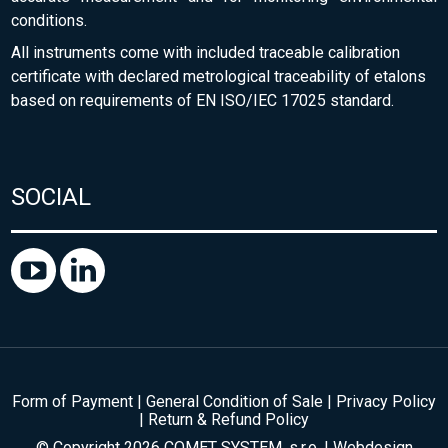
conditions.
All instruments come with included traceable calibration
certificate with declared metrological traceability of etalons
based on requirements of EN ISO/IEC 17025 standard.
SOCIAL
Form of Payment
|
General Condition of Sale
|
Privacy Policy
|
Return & Refund Policy
© Copyright 2026 COMET SYSTEM, s.r.o. | Webdesign