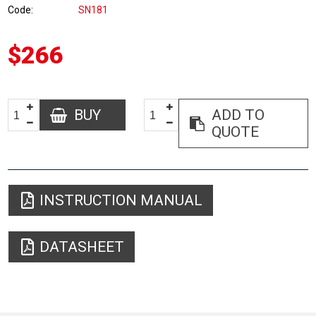
Code
SN181
$266
BUY
ADD TO
QUOTE
INSTRUCTION MANUAL
DATASHEET