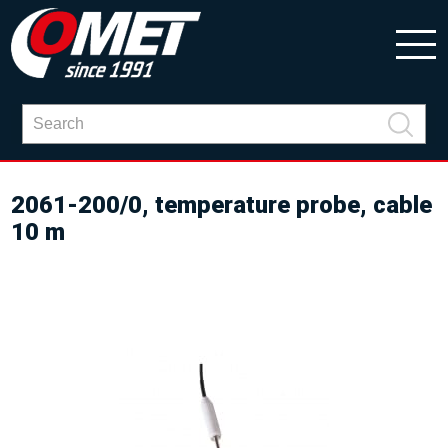
2061-200/0, temperature probe, cable
10 m