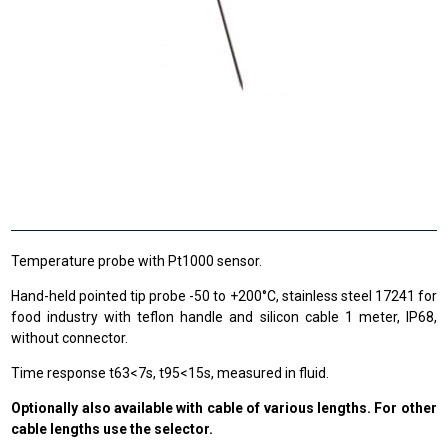
Temperature probe with Pt1000 sensor.
Hand-held pointed tip probe -50 to +200°C, stainless steel 17241 for
food industry with teflon handle and silicon cable 1 meter, IP68,
without connector.
Time response t63<7s, t95<15s, measured in fluid.
Optionally also available with cable of various lengths. For other
cable lengths use the selector.