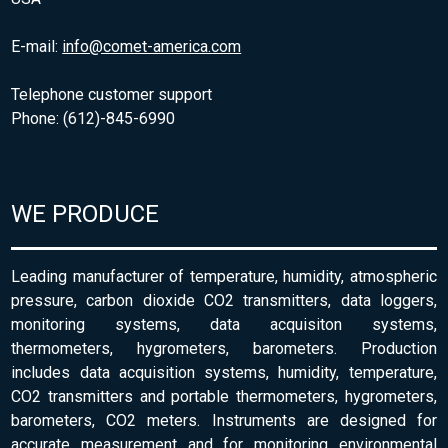
E-mail:
info@comet-america.com
Telephone customer support
Phone: (612)-845-6990
WE PRODUCE
Leading manufacturer of temperature, humidity, atmospheric
pressure, carbon dioxide CO2 transmitters, data loggers,
monitoring systems, data acquisiton systems,
thermometers, hygrometers, barometers. Production
includes data acquisition systems, humidity, temperature,
CO2 transmitters and portable thermometers, hygrometers,
barometers, CO2 meters. Instruments are designed for
accurate measurement and for monitoring environmental