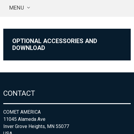
MENU
OPTIONAL ACCESSORIES AND
DOWNLOAD
CONTACT
COMET AMERICA
11045 Alameda Ave
Inver Grove Heights, MN 55077
USA