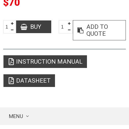
$70
BUY
ADD TO
QUOTE
INSTRUCTION MANUAL
DATASHEET
MENU