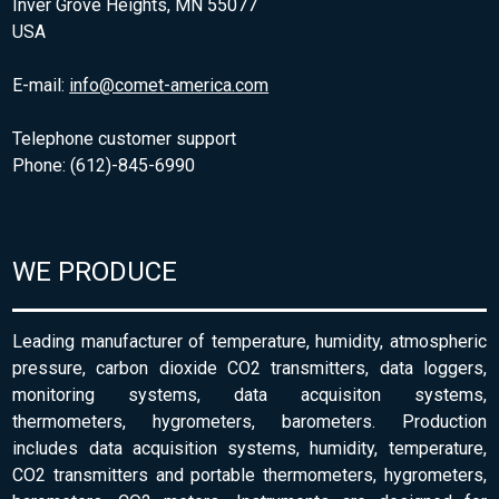
Inver Grove Heights, MN 55077
USA
E-mail:
info@comet-america.com
Telephone customer support
Phone: (612)-845-6990
WE PRODUCE
Leading manufacturer of temperature, humidity, atmospheric
pressure, carbon dioxide CO2 transmitters, data loggers,
monitoring systems, data acquisiton systems,
thermometers, hygrometers, barometers. Production
includes data acquisition systems, humidity, temperature,
CO2 transmitters and portable thermometers, hygrometers,