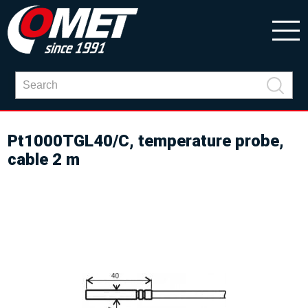
Pt1000TGL40/C, temperature probe,
cable 2 m