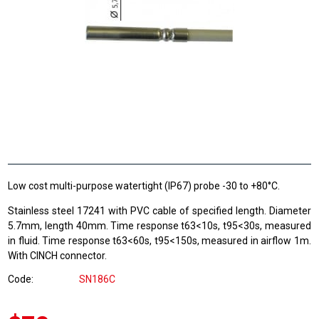
Low cost multi-purpose watertight (IP67) probe -30 to +80°C.
Stainless steel 17241 with PVC cable of specified length. Diameter
5.7mm, length 40mm. Time response t63<10s, t95<30s, measured
in fluid. Time response t63<60s, t95<150s, measured in airflow 1m.
With CINCH connector.
Code
SN186C