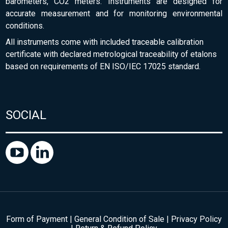
barometers, CO2 meters. Instruments are designed for
accurate measurement and for monitoring environmental
conditions.
All instruments come with included traceable calibration
certificate with declared metrological traceability of etalons
based on requirements of EN ISO/IEC 17025 standard.
SOCIAL
Form of Payment
|
General Condition of Sale
|
Privacy Policy