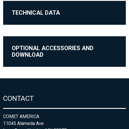
TECHNICAL DATA
OPTIONAL ACCESSORIES AND
DOWNLOAD
CONTACT
COMET AMERICA
11045 Alameda Ave