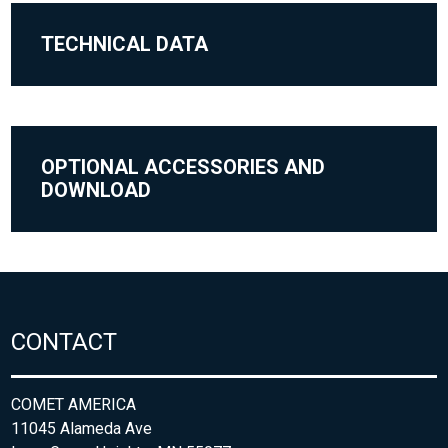
TECHNICAL DATA
OPTIONAL ACCESSORIES AND
DOWNLOAD
CONTACT
COMET AMERICA
11045 Alameda Ave