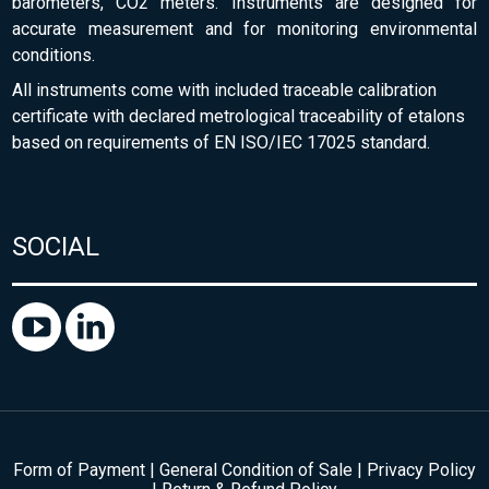
barometers, CO2 meters. Instruments are designed for
accurate measurement and for monitoring environmental
conditions.
All instruments come with included traceable calibration
certificate with declared metrological traceability of etalons
based on requirements of EN ISO/IEC 17025 standard.
SOCIAL
Form of Payment
|
General Condition of Sale
|
Privacy Policy