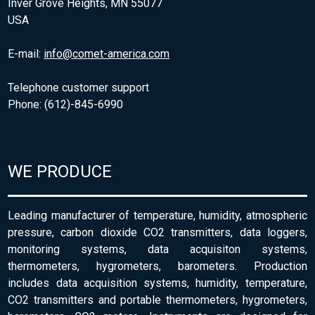
Inver Grove Heights, MN 55077
USA
E-mail:
info@comet-america.com
Telephone customer support
Phone: (612)-845-6990
WE PRODUCE
Leading manufacturer of temperature, humidity, atmospheric
pressure, carbon dioxide CO2 transmitters, data loggers,
monitoring systems, data acquisiton systems,
thermometers, hygrometers, barometers. Production
includes data acquisition systems, humidity, temperature,
CO2 transmitters and portable thermometers, hygrometers,