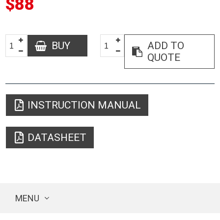
$88
BUY
ADD TO
QUOTE
INSTRUCTION MANUAL
DATASHEET
MENU