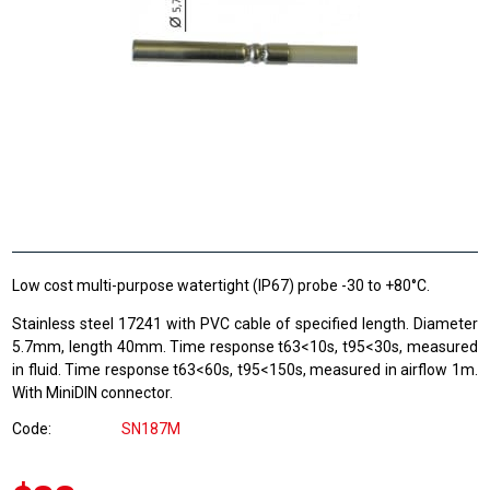
Low cost multi-purpose watertight (IP67) probe -30 to +80°C.
Stainless steel 17241 with PVC cable of specified length. Diameter
5.7mm, length 40mm. Time response t63<10s, t95<30s, measured
in fluid. Time response t63<60s, t95<150s, measured in airflow 1m.
With MiniDIN connector.
Code
SN187M