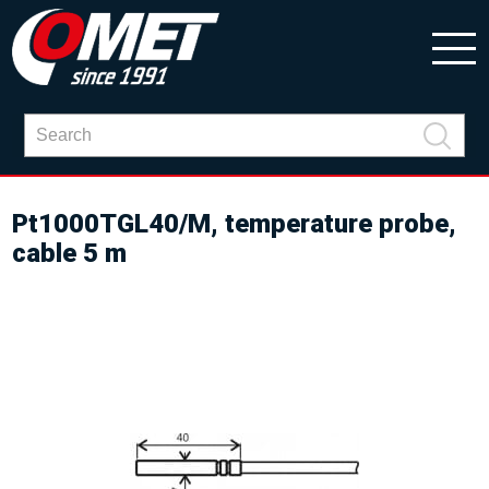
Pt1000TGL40/M, temperature probe,
cable 5 m