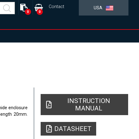
Contact
USA
0
0
INSTRUCTION
MANUAL
mide enclosure
 length 20mm.
DATASHEET