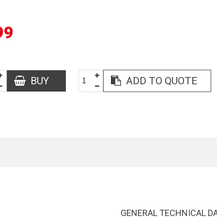
99
BUY
ADD TO QUOTE
GENERAL TECHNICAL D