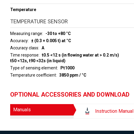
Temperature
TEMPERATURE SENSOR
Measuring range
-30 to +80 °C
Accuracy
± (0.3 + 0.005 t) at °C
Accuracy class
A
Time response
t0.5 <12 s (in flowing water at > 0.2 m/s)
t50 <12s, t90 <32s (in liquid)
Type of sensing element
Pt1000
Temperature coefficient
3850 ppm / °C
OPTIONAL ACCESSORIES AND DOWNLOAD
Manuals
Instruction Manual