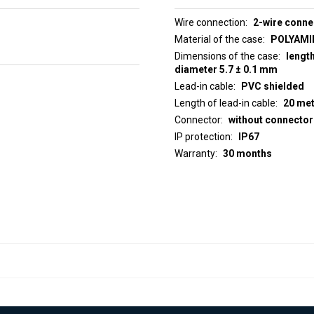
Wire connection
2-wire conne
Material of the case
POLYAMID
Dimensions of the case
lengt
diameter 5.7 ± 0.1 mm
Lead-in cable
PVC shielded
Length of lead-in cable
20 me
Connector
without connector
IP protection
IP67
Warranty
30 months