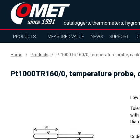
dataloggers, thermometers, hygrom
PRODUCTS
MEASURED VALUE
NEWS
SUPPORT
D
Home
Products
Pt1000TR160/0, temperature probe, cabl
Pt1000TR160/0, temperature probe, 
Low 
Tole
with
Diam
Cod