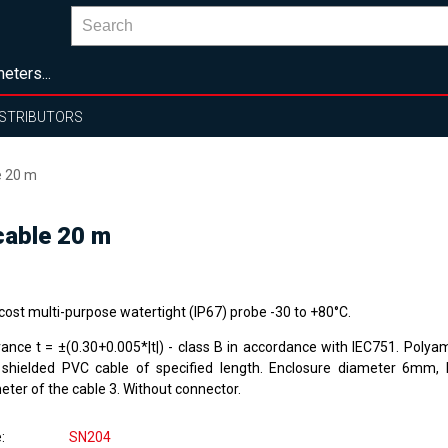
eters...
ISTRIBUTORS
e 20 m
cable 20 m
cost multi-purpose watertight (IP67) probe -30 to +80°C.
rance t = ±(0.30+0.005*|t|) - class B in accordance with IEC751. Polya
 shielded PVC cable of specified length. Enclosure diameter 6mm,
eter of the cable 3. Without connector.
e
SN204