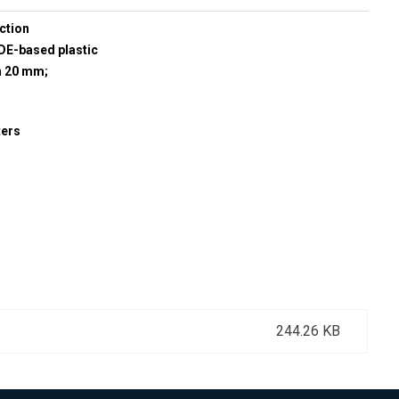
ction
E-based plastic
h 20 mm;
ters
244.26 KB