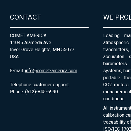
CONTACT
WE PRO
COMET AMERICA
Leading man
11045 Alameda Ave
atmospheri
Inver Grove Heights, MN 55077
transmitters,
USA
acquisiton 
barometers. 
E-mail:
info@comet-america.com
systems, humi
portable th
Telephone customer support
CO2 meters. 
Phone: (612)-845-6990
measurement
conditions.
All instrumen
calibration ce
traceability 
ISO/IEC 1702