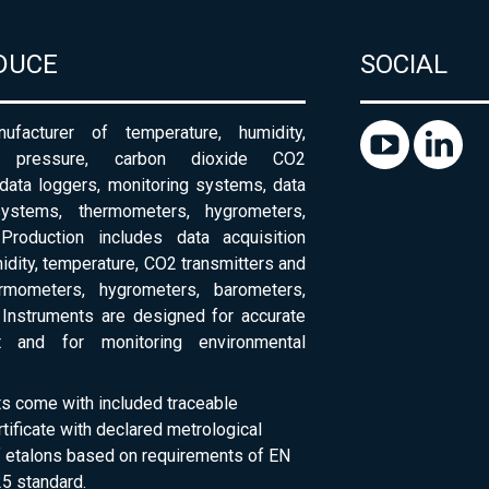
DUCE
SOCIAL
ufacturer of temperature, humidity,
c pressure, carbon dioxide CO2
 data loggers, monitoring systems, data
systems, thermometers, hygrometers,
Production includes data acquisition
dity, temperature, CO2 transmitters and
ermometers, hygrometers, barometers,
Instruments are designed for accurate
 and for monitoring environmental
ts come with included traceable
rtificate with declared metrological
of etalons based on requirements of EN
5 standard.