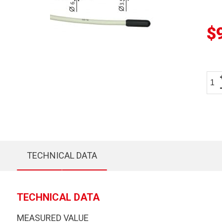
$
TECHNICAL DATA
TECHNICAL DATA
MEASURED VALUE