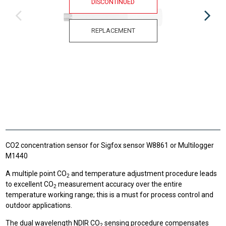
DISCONTINUED
REPLACEMENT
CO2 concentration sensor for Sigfox sensor W8861 or Multilogger
M1440
A multiple point CO
and temperature adjustment procedure leads
2
to excellent CO
measurement accuracy over the entire
2
temperature working range; this is a must for process control and
outdoor applications.
The dual wavelength NDIR CO
sensing procedure compensates
2