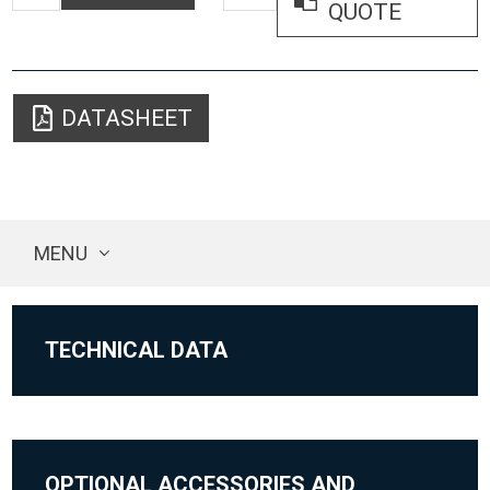
QUOTE
DATASHEET
MENU
TECHNICAL DATA
OPTIONAL ACCESSORIES AND