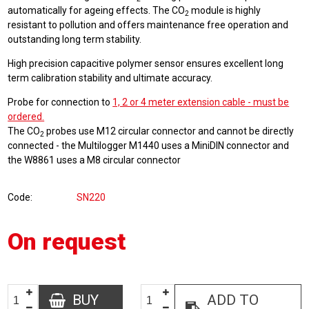
automatically for ageing effects. The CO
module is highly
2
resistant to pollution and offers maintenance free operation and
outstanding long term stability.
High precision capacitive polymer sensor ensures excellent long
term calibration stability and ultimate accuracy.
Probe for connection to
1, 2 or 4 meter extension cable - must be
ordered.
The CO
probes use M12 circular connector and cannot be directly
2
connected - the Multilogger M1440 uses a MiniDIN connector and
the W8861 uses a M8 circular connector
Code
SN220
On request
BUY
ADD TO