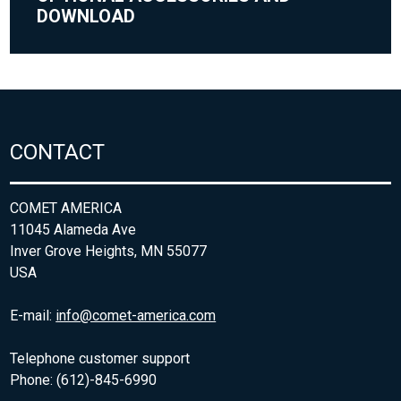
DOWNLOAD
CONTACT
COMET AMERICA
11045 Alameda Ave
Inver Grove Heights, MN 55077
USA
E-mail:
info@comet-america.com
Telephone customer support
Phone: (612)-845-6990