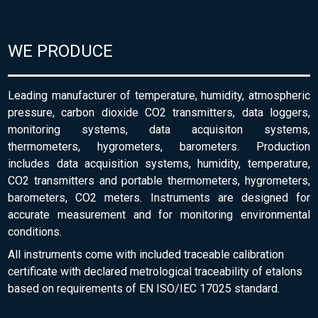
WE PRODUCE
Leading manufacturer of temperature, humidity, atmospheric
pressure, carbon dioxide CO2 transmitters, data loggers,
monitoring systems, data acquisiton systems,
thermometers, hygrometers, barometers. Production
includes data acquisition systems, humidity, temperature,
CO2 transmitters and portable thermometers, hygrometers,
barometers, CO2 meters. Instruments are designed for
accurate measurement and for monitoring environmental
conditions.
All instruments come with included traceable calibration
certificate with declared metrological traceability of etalons
based on requirements of EN ISO/IEC 17025 standard.