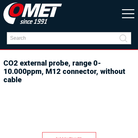
CO2 external probe, range 0-
10.000ppm, M12 connector, without
cable