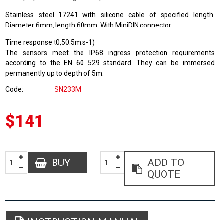
Stainless steel 17241 with silicone cable of specified length.
Diameter 6mm, length 60mm. With MiniDIN connector.
Time response t0,50.5m.s-1)
The sensors meet the IP68 ingress protection requirements
according to the EN 60 529 standard. They can be immersed
permanently up to depth of 5m.
Code
SN233M
$141
BUY
ADD TO
QUOTE