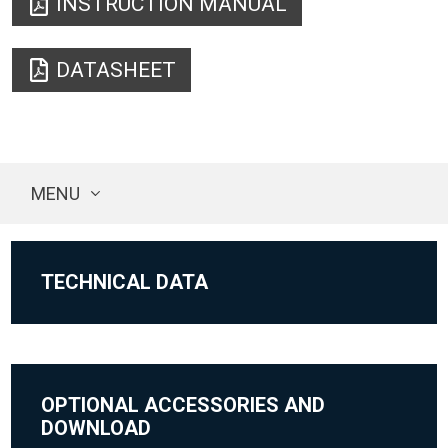
INSTRUCTION MANUAL
DATASHEET
MENU
TECHNICAL DATA
OPTIONAL ACCESSORIES AND
DOWNLOAD