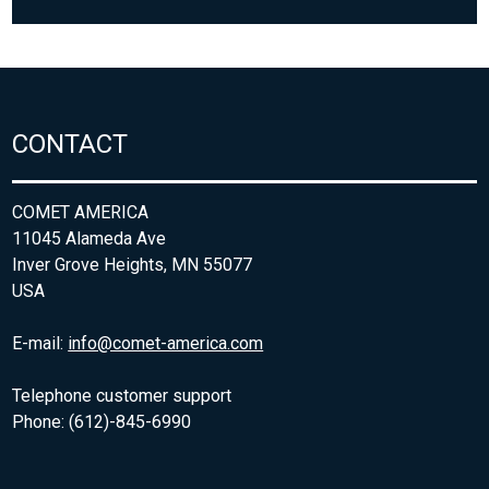
CONTACT
COMET AMERICA
11045 Alameda Ave
Inver Grove Heights, MN 55077
USA
E-mail:
info@comet-america.com
Telephone customer support
Phone: (612)-845-6990