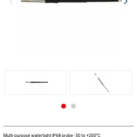
Multi-purpose watertight IP68 probe -50 to +200°C.