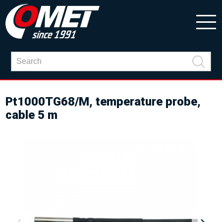
Pt1000TG68/M, temperature probe,
cable 5 m