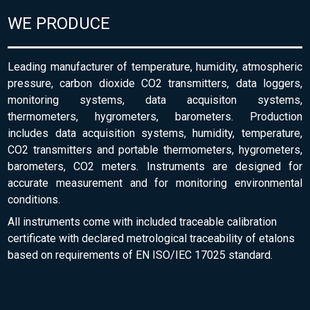
WE PRODUCE
Leading manufacturer of temperature, humidity, atmospheric
pressure, carbon dioxide CO2 transmitters, data loggers,
monitoring systems, data acquisiton systems,
thermometers, hygrometers, barometers. Production
includes data acquisition systems, humidity, temperature,
CO2 transmitters and portable thermometers, hygrometers,
barometers, CO2 meters. Instruments are designed for
accurate measurement and for monitoring environmental
conditions.
All instruments come with included traceable calibration
certificate with declared metrological traceability of etalons
based on requirements of EN ISO/IEC 17025 standard.