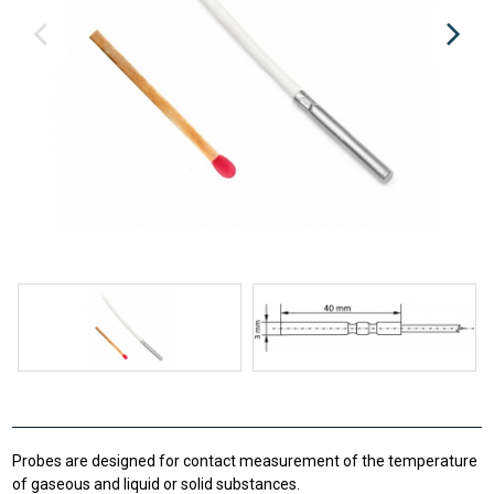
Probes are designed for contact measurement of the temperature
of gaseous and liquid or solid substances.