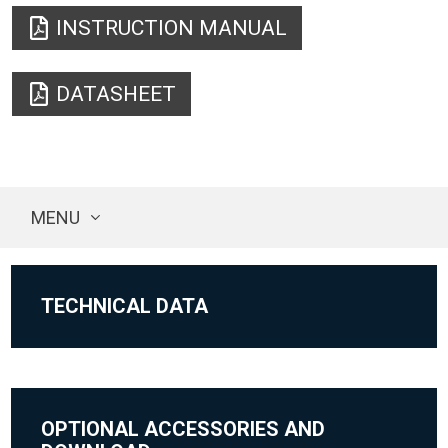
INSTRUCTION MANUAL
DATASHEET
MENU
TECHNICAL DATA
OPTIONAL ACCESSORIES AND