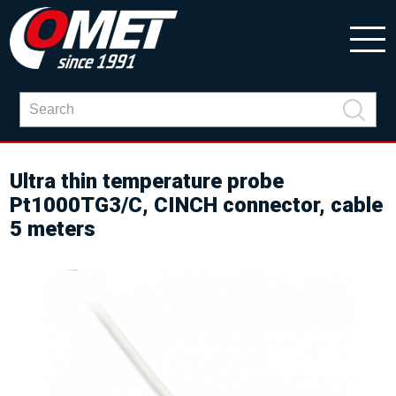
Ultra thin temperature probe
Pt1000TG3/C, CINCH connector, cable
5 meters