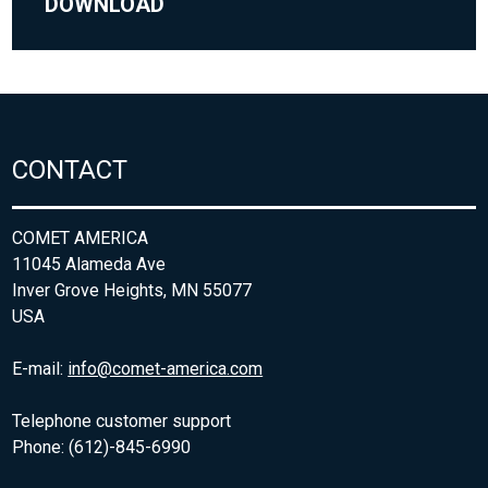
DOWNLOAD
CONTACT
COMET AMERICA
11045 Alameda Ave
Inver Grove Heights, MN 55077
USA
E-mail:
info@comet-america.com
Telephone customer support
Phone: (612)-845-6990