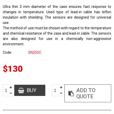
Ultra thin 3 mm diameter of the case ensures fast response to
changes in temperature. Used type of lead-in cable has teflon
insulation with shielding. The sensors are designed for universal
use.
The method of use must be chosen with regard to the temperature
and chemical resistance of the case and lead-in cable. The sensors
are also designed for use in a chemically non-aggressive
environment.
Code
SN255C
$130
BUY
ADD TO
QUOTE