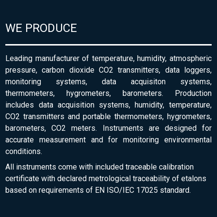
WE PRODUCE
Leading manufacturer of temperature, humidity, atmospheric
pressure, carbon dioxide CO2 transmitters, data loggers,
monitoring systems, data acquisiton systems,
thermometers, hygrometers, barometers. Production
includes data acquisition systems, humidity, temperature,
CO2 transmitters and portable thermometers, hygrometers,
barometers, CO2 meters. Instruments are designed for
accurate measurement and for monitoring environmental
conditions.
All instruments come with included traceable calibration
certificate with declared metrological traceability of etalons
based on requirements of EN ISO/IEC 17025 standard.