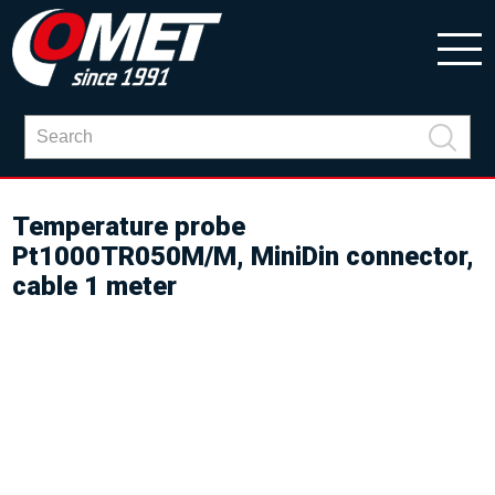
Temperature probe
Pt1000TR050M/M, MiniDin connector,
cable 1 meter