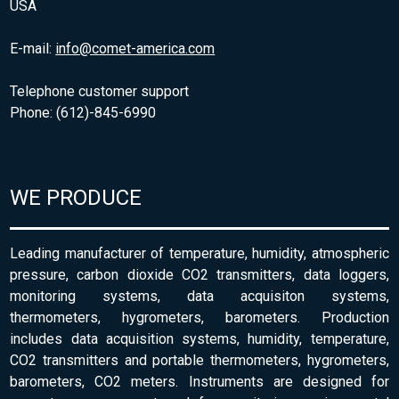
USA
E-mail:
info@comet-america.com
Telephone customer support
Phone: (612)-845-6990
WE PRODUCE
Leading manufacturer of temperature, humidity, atmospheric
pressure, carbon dioxide CO2 transmitters, data loggers,
monitoring systems, data acquisiton systems,
thermometers, hygrometers, barometers. Production
includes data acquisition systems, humidity, temperature,
CO2 transmitters and portable thermometers, hygrometers,
barometers, CO2 meters. Instruments are designed for