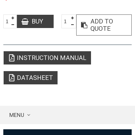
BUY
ADD TO
QUOTE
INSTRUCTION MANUAL
DATASHEET
MENU