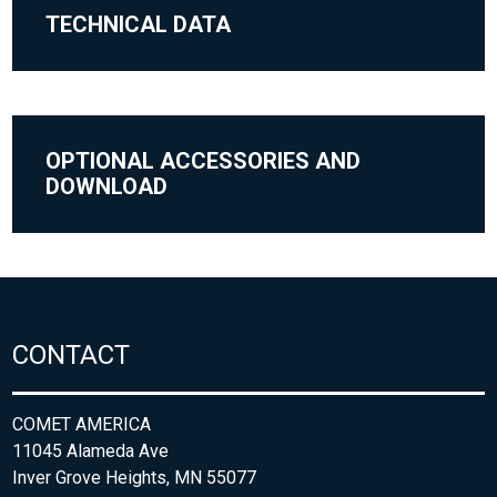
TECHNICAL DATA
OPTIONAL ACCESSORIES AND
DOWNLOAD
CONTACT
COMET AMERICA
11045 Alameda Ave
Inver Grove Heights, MN 55077