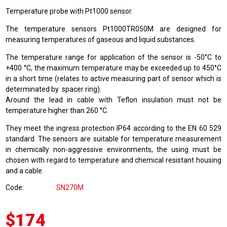
Temperature probe with Pt1000 sensor.
The temperature sensors Pt1000TR050M are designed for
measuring temperatures of gaseous and liquid substances.
The temperature range for application of the sensor is -50°C to
+400 °C, the maximum temperature may be exceeded up to 450°C
in a short time (relates to active measuring part of sensor which is
determinated by spacer ring).
Around the lead in cable with Teflon insulation must not be
temperature higher than 260 °C.
They meet the ingress protection IP64 according to the EN 60 529
standard. The sensors are suitable for temperature measurement
in chemically non-aggressive environments, the using must be
chosen with regard to temperature and chemical resistant housing
and a cable.
Code
SN270M
$174