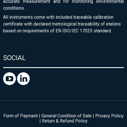
accurate measurement and for monitoring environmental
conditions.
All instruments come with included traceable calibration
certificate with declared metrological traceability of etalons
based on requirements of EN ISO/IEC 17025 standard.
SOCIAL
Form of Payment
|
General Condition of Sale
|
Privacy Policy
|
Return & Refund Policy