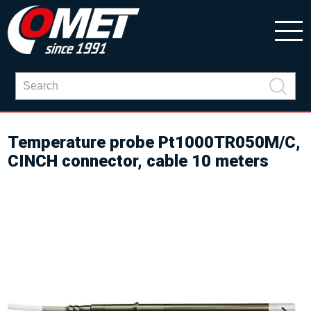
Temperature probe Pt1000TR050M/C,
CINCH connector, cable 10 meters