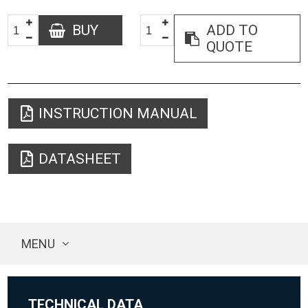
BUY
ADD TO
QUOTE
INSTRUCTION MANUAL
DATASHEET
MENU
TECHNICAL DATA