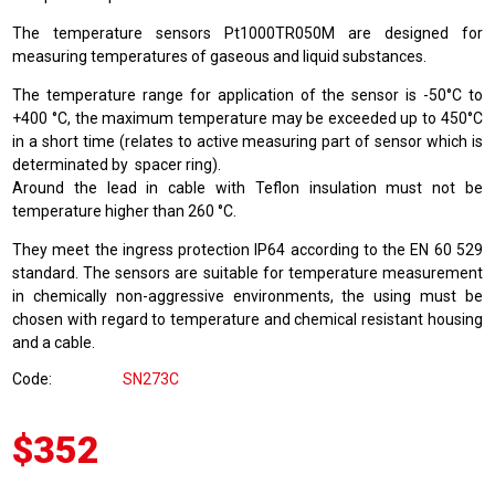
The temperature sensors Pt1000TR050M are designed for
measuring temperatures of gaseous and liquid substances.
The temperature range for application of the sensor is -50°C to
+400 °C, the maximum temperature may be exceeded up to 450°C
in a short time (relates to active measuring part of sensor which is
determinated by spacer ring).
Around the lead in cable with Teflon insulation must not be
temperature higher than 260 °C.
They meet the ingress protection IP64 according to the EN 60 529
standard. The sensors are suitable for temperature measurement
in chemically non-aggressive environments, the using must be
chosen with regard to temperature and chemical resistant housing
and a cable.
Code
SN273C
$352