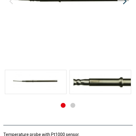
Temperature probe with Pt1000 sensor.