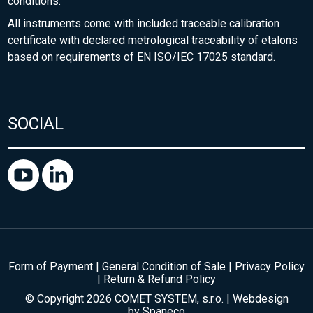
conditions.
All instruments come with included traceable calibration
certificate with declared metrological traceability of etalons
based on requirements of EN ISO/IEC 17025 standard.
SOCIAL
Form of Payment
|
General Condition of Sale
|
Privacy Policy
|
Return & Refund Policy
© Copyright 2026 COMET SYSTEM, s.r.o. | Webdesign
by
Spaneco