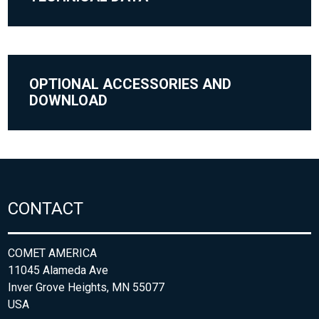
OPTIONAL ACCESSORIES AND
DOWNLOAD
CONTACT
COMET AMERICA
11045 Alameda Ave
Inver Grove Heights, MN 55077
USA