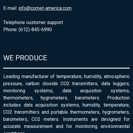
E-mail:
info@comet-america.com
Telephone customer support
Phone: (612)-845-6990
WE PRODUCE
Leading manufacturer of temperature, humidity, atmospheric
pressure, carbon dioxide CO2 transmitters, data loggers,
monitoring systems, data acquisiton systems,
thermometers, hygrometers, barometers. Production
includes data acquisition systems, humidity, temperature,
CO2 transmitters and portable thermometers, hygrometers,
barometers, CO2 meters. Instruments are designed for
accurate measurement and for monitoring environmental