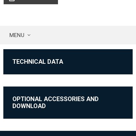
MENU
TECHNICAL DATA
OPTIONAL ACCESSORIES AND
DOWNLOAD