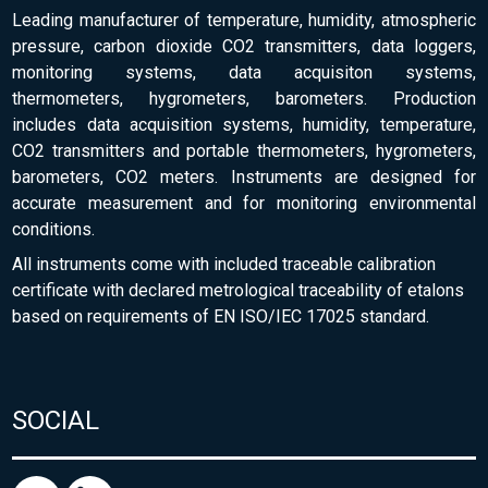
Leading manufacturer of temperature, humidity, atmospheric
pressure, carbon dioxide CO2 transmitters, data loggers,
monitoring systems, data acquisiton systems,
thermometers, hygrometers, barometers. Production
includes data acquisition systems, humidity, temperature,
CO2 transmitters and portable thermometers, hygrometers,
barometers, CO2 meters. Instruments are designed for
accurate measurement and for monitoring environmental
conditions.
All instruments come with included traceable calibration
certificate with declared metrological traceability of etalons
based on requirements of EN ISO/IEC 17025 standard.
SOCIAL