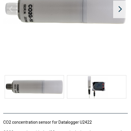
CO2 concentration sensor for Datalogger U2422