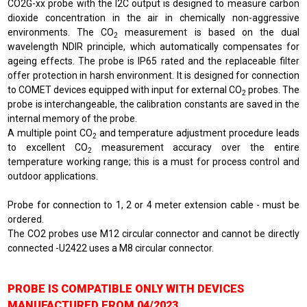
CO2G-xx probe with the I2C output is designed to measure carbon
dioxide concentration in the air in chemically non-aggressive
environments. The CO
measurement is based on the dual
2
wavelength NDIR principle, which automatically compensates for
ageing effects. The probe is IP65 rated and the replaceable filter
offer protection in harsh environment. It is designed for connection
to COMET devices equipped with input for external CO
probes. The
2
probe is interchangeable, the calibration constants are saved in the
internal memory of the probe.
A multiple point CO
and temperature adjustment procedure leads
2
to excellent CO
measurement accuracy over the entire
2
temperature working range; this is a must for process control and
outdoor applications.
Probe for connection to 1, 2 or 4 meter extension cable - must be
ordered.
The CO2 probes use M12 circular connector and cannot be directly
connected -U2422 uses a M8 circular connector.
PROBE IS COMPATIBLE ONLY WITH DEVICES
MANUFACTURED FROM 04/2023.