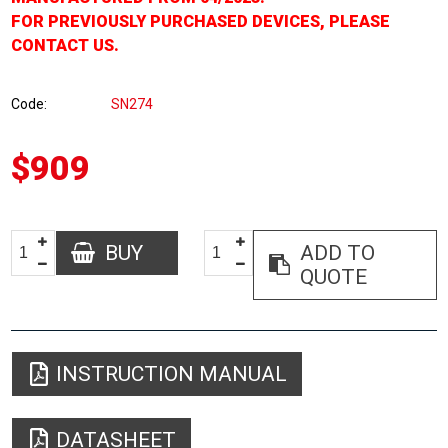
FOR PREVIOUSLY PURCHASED DEVICES, PLEASE
CONTACT US.
Code
SN274
$909
BUY
ADD TO
QUOTE
INSTRUCTION MANUAL
DATASHEET