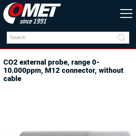
CO2 external probe, range 0-
10.000ppm, M12 connector, without
cable