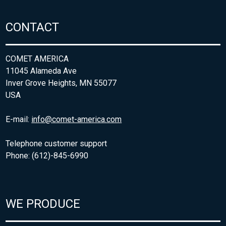
CONTACT
COMET AMERICA
11045 Alameda Ave
Inver Grove Heights, MN 55077
USA
E-mail:
info@comet-america.com
Telephone customer support
Phone: (612)-845-6990
WE PRODUCE