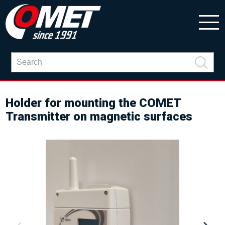
Holder for mounting the COMET
Transmitter on magnetic surfaces