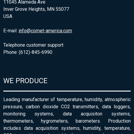
11045 Alameda Ave
Inver Grove Heights, MN 55077
USA
E-mail:
info@comet-america.com
Telephone customer support
Phone: (612)-845-6990
WE PRODUCE
Leading manufacturer of temperature, humidity, atmospheric
pressure, carbon dioxide CO2 transmitters, data loggers,
monitoring systems, data acquisiton systems,
thermometers, hygrometers, barometers. Production
includes data acquisition systems, humidity, temperature,