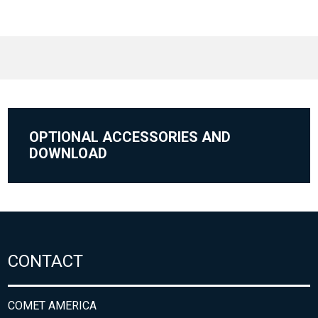
OPTIONAL ACCESSORIES AND
DOWNLOAD
CONTACT
COMET AMERICA