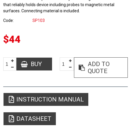
that reliably holds device including probes to magnetic metal
surfaces. Connecting material is included.
Code
SP103
$44
BUY
ADD TO
QUOTE
INSTRUCTION MANUAL
DATASHEET