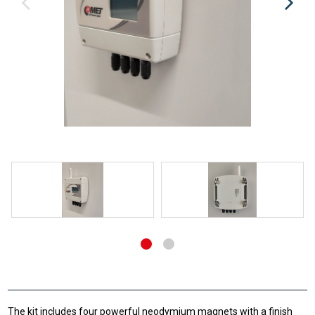
The kit includes four powerful neodymium magnets with a finish