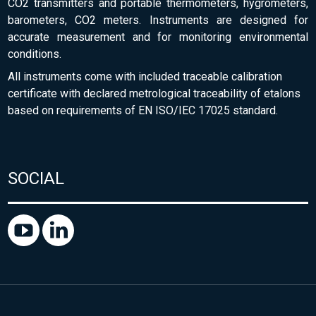
CO2 transmitters and portable thermometers, hygrometers,
barometers, CO2 meters. Instruments are designed for
accurate measurement and for monitoring environmental
conditions.
All instruments come with included traceable calibration
certificate with declared metrological traceability of etalons
based on requirements of EN ISO/IEC 17025 standard.
SOCIAL