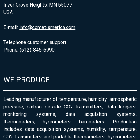
Inver Grove Heights, MN 55077
USA
E-mail:
info@comet-america.com
Telephone customer support
Phone: (612)-845-6990
WE PRODUCE
Leading manufacturer of temperature, humidity, atmospheric
pressure, carbon dioxide CO2 transmitters, data loggers,
monitoring systems, data acquisiton systems,
thermometers, hygrometers, barometers. Production
includes data acquisition systems, humidity, temperature,
CO2 transmitters and portable thermometers, hygrometers,