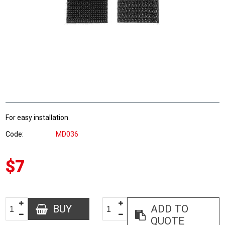
For easy installation.
Code
MD036
$7
BUY
ADD TO
QUOTE