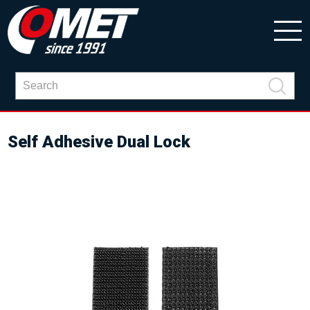
Self Adhesive Dual Lock