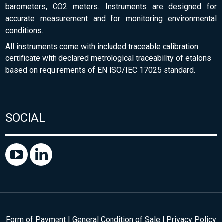
barometers, CO2 meters. Instruments are designed for
accurate measurement and for monitoring environmental
conditions.
All instruments come with included traceable calibration
certificate with declared metrological traceability of etalons
based on requirements of EN ISO/IEC 17025 standard.
SOCIAL
Form of Payment
|
General Condition of Sale
|
Privacy Policy