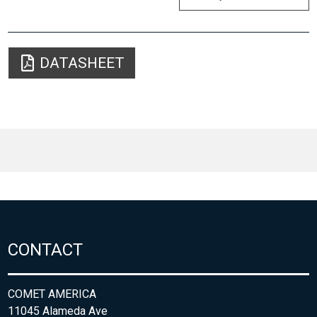
DATASHEET
CONTACT
COMET AMERICA
11045 Alameda Ave