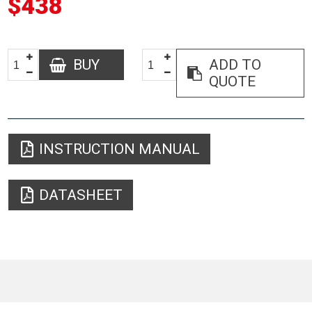
$438
BUY
ADD TO
QUOTE
INSTRUCTION MANUAL
DATASHEET