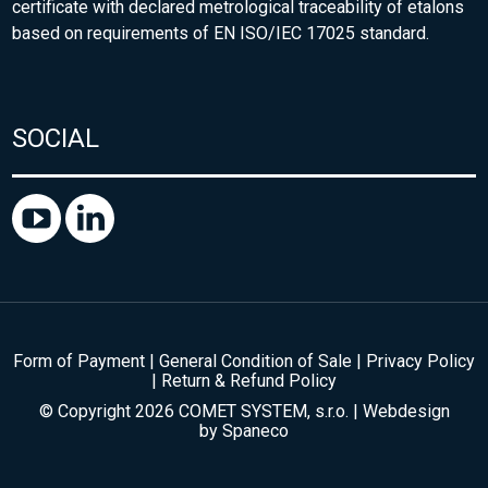
certificate with declared metrological traceability of etalons
based on requirements of EN ISO/IEC 17025 standard.
SOCIAL
Form of Payment
|
General Condition of Sale
|
Privacy Policy
|
Return & Refund Policy
© Copyright 2026 COMET SYSTEM, s.r.o. | Webdesign
by
Spaneco