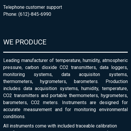
Telephone customer support
Phone: (612)-845-6990
WE PRODUCE
Leading manufacturer of temperature, humidity, atmospheric
pressure, carbon dioxide CO2 transmitters, data loggers,
monitoring systems, data acquisiton systems,
thermometers, hygrometers, barometers. Production
includes data acquisition systems, humidity, temperature,
CO2 transmitters and portable thermometers, hygrometers,
barometers, CO2 meters. Instruments are designed for
accurate measurement and for monitoring environmental
conditions.
All instruments come with included traceable calibration