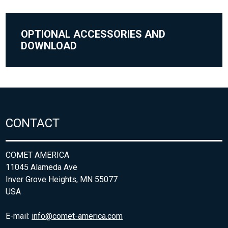
OPTIONAL ACCESSORIES AND
DOWNLOAD
CONTACT
COMET AMERICA
11045 Alameda Ave
Inver Grove Heights, MN 55077
USA
E-mail:
info@comet-america.com