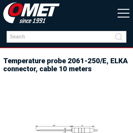
Temperature probe 2061-250/E, ELKA
connector, cable 10 meters