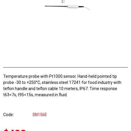
Temperature probe with Pt1000 sensor. Hand-held pointed tip
probe -30 to +250°C, stainless steel 17241 for food industry with
teflon handle and teflon cable 10 meters, IP67. Time response
t63<7s, t95<15s, measured in fluid.
Code
SN156E