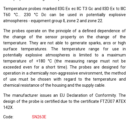
Temperature probes marked II3G Ex ec IIC T3 Gc and II3D Ex tc IIIC
T60 °C… 230 °C Dc can be used in potentially explosive
atmospheres - equipment group II, zone 2 and zone 22.
The probes operate on the principle of a defined dependence of
the change of the sensor property on the change of the
temperature. They are not able to generate sparks, arcs or high
surface temperatures. The temperature range for use in
potentially explosive atmospheres is limited to a maximum
temperature of +180 °C (the measuring range must not be
exceeded even for a short time). The probes are designed for
operation in a chemically non-aggressive environment, the method
of use must be chosen with regard to the temperature and
chemical resistance of the housing and the supply cable.
The manufacturer issues an EU Declaration of Conformity. The
design of the probe is certified due to the certificate FTZÚ07 ATEX
142X.
Code
SN263E