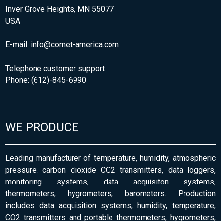
Inver Grove Heights, MN 55077
USA
E-mail:
info@comet-america.com
Telephone customer support
Phone: (612)-845-6990
WE PRODUCE
Leading manufacturer of temperature, humidity, atmospheric
pressure, carbon dioxide CO2 transmitters, data loggers,
monitoring systems, data acquisiton systems,
thermometers, hygrometers, barometers. Production
includes data acquisition systems, humidity, temperature,
CO2 transmitters and portable thermometers, hygrometers,