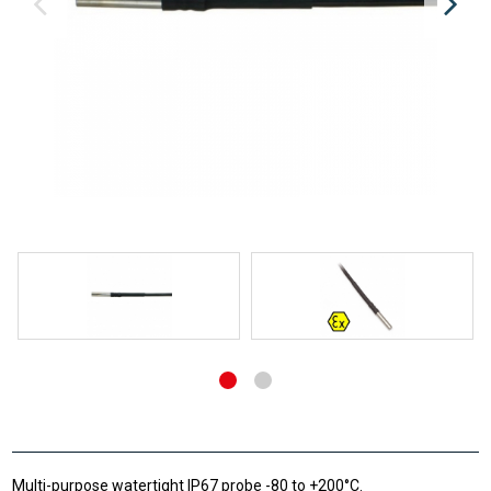
Multi-purpose watertight IP67 probe -80 to +200°C.