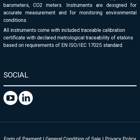
barometers, CO2 meters. Instruments are designed for
accurate measurement and for monitoring environmental
conditions.
All instruments come with included traceable calibration
certificate with declared metrological traceability of etalons
based on requirements of EN ISO/IEC 17025 standard.
SOCIAL
Form of Payment
|
General Condition of Sale
|
Privacy Policy