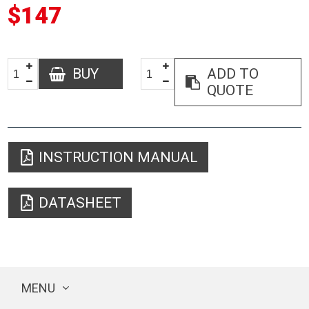
$147
BUY
ADD TO
QUOTE
INSTRUCTION MANUAL
DATASHEET
MENU