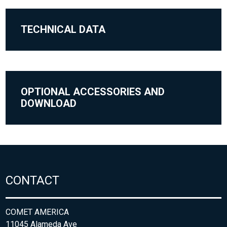
TECHNICAL DATA
OPTIONAL ACCESSORIES AND
DOWNLOAD
CONTACT
COMET AMERICA
11045 Alameda Ave