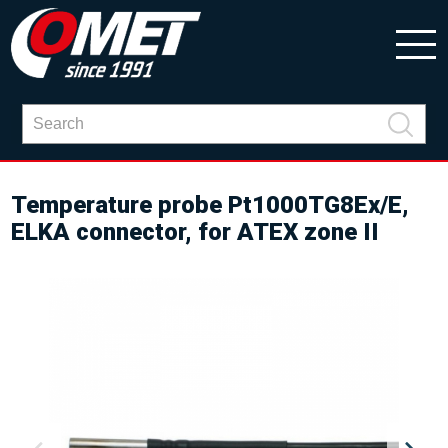
Temperature probe Pt1000TG8Ex/E,
ELKA connector, for ATEX zone II