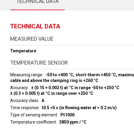
TECHNICAL DATA
TECHNICAL DATA
MEASURED VALUE
Temperature
TEMPERATURE SENSOR
Measuring range
-50 to +400 °C, short-therm +450 °C, maxim
cable and above the clamping ring is +260 °C
Accuracy
± (0.15 + 0.002 t) at °C in range -50 to +250 °C
± (0.3 + 0.005 t) at °C in range over +250 °C
Accuracy class
A
Time response
t0.5 <5 s (in flowing water at > 0.2 m/s)
Type of sensing element
Pt1000
Temperature coefficient
3850 ppm / °C