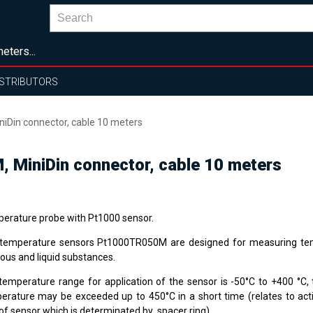
eters...
ISTRIBUTORS
Din connector, cable 10 meters
MiniDin connector, cable 10 meters
erature probe with Pt1000 sensor.
temperature sensors Pt1000TR050M are designed for measuring te
ous and liquid substances.
temperature range for application of the sensor is -50°C to +400 °
erature may be exceeded up to 450°C in a short time (relates to ac
 of sensor which is determinated by spacer ring).