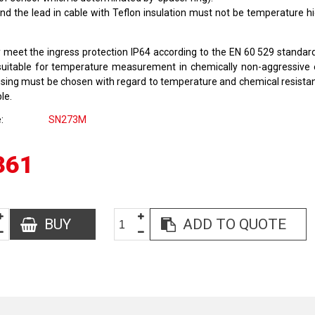
nd the lead in cable with Teflon insulation must not be temperature h
 meet the ingress protection IP64 according to the EN 60 529 standar
suitable for temperature measurement in chemically non-aggressive
using must be chosen with regard to temperature and chemical resista
le.
e
SN273M
361
BUY
ADD TO QUOTE