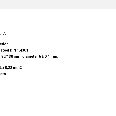
ATA
ction
 steel DIN 1.4301
h 90/130 mm; diameter 6 ± 0.1 mm;
 2 x 0,22 mm2
ters