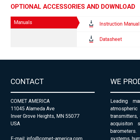
OPTIONAL ACCESSORIES AND DOWNLOAD
Manuals
Instruction Manual
Datasheet
CONTACT
WE PRO
COMET AMERICA
Leading man
11045 Alameda Ave
atmospheri
Inver Grove Heights, MN 55077
transmitters,
USA
acquisiton 
barometers. 
E-mail:
info@comet-america.com
systems, humi