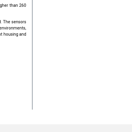
igher than 260
d. The sensors
 environments,
nt housing and