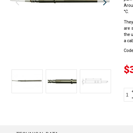
Arou
°C.
They
are 
the 
a cab
Cod
$