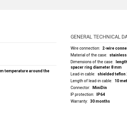
GENERAL TECHNICAL D
Wire connection
2-wire conne
Material of the case
stainless
Dimensions of the case
lengt
spacer ring diameter 8 mm
um temperature around the
Lead-in cable
shielded teflon
Length of lead-in cable
10 me
Connector
MiniDin
IP protection
IP64
Warranty
30 months