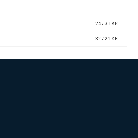
247.31 KB
327.21 KB