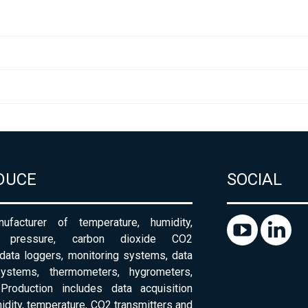
DUCE
SOCIAL
ufacturer of temperature, humidity,
c pressure, carbon dioxide CO2
 data loggers, monitoring systems, data
systems, thermometers, hygrometers,
Production includes data acquisition
dity, temperature, CO2 transmitters and