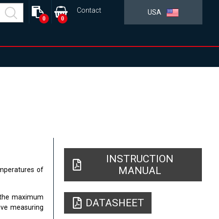
Contact
USA
0
0
INSTRUCTION
MANUAL
mperatures of
C, the maximum
DATASHEET
tive measuring