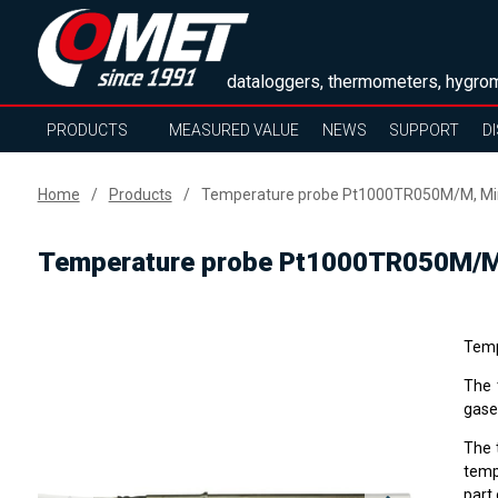
dataloggers, thermometers, hygrom
PRODUCTS
MEASURED VALUE
NEWS
SUPPORT
D
Home
Products
Temperature probe Pt1000TR050M/M, Mini
Temperature probe Pt1000TR050M/M, 
Temp
The 
gase
The 
temp
part