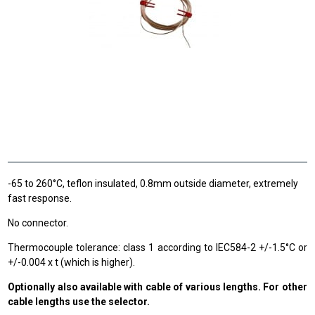
-65 to 260°C, teflon insulated, 0.8mm outside diameter, extremely
fast response.
No connector.
Thermocouple tolerance: class 1 according to IEC584-2 +/-1.5°C or
+/-0.004 x t (which is higher).
Optionally also available with cable of various lengths. For other
cable lengths use the selector.