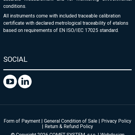
conditions.
All instruments come with included traceable calibration
certificate with declared metrological traceability of etalons
based on requirements of EN ISO/IEC 17025 standard.
SOCIAL
Form of Payment
|
General Condition of Sale
|
Privacy Policy
|
Return & Refund Policy
© Copyright 2026 COMET SYSTEM, s.r.o. | Webdesign