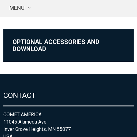
MENU
OPTIONAL ACCESSORIES AND
DOWNLOAD
CONTACT
COMET AMERICA
11045 Alameda Ave
Inver Grove Heights, MN 55077
USA