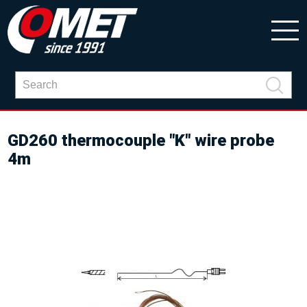
GD260 thermocouple "K" wire probe
4m