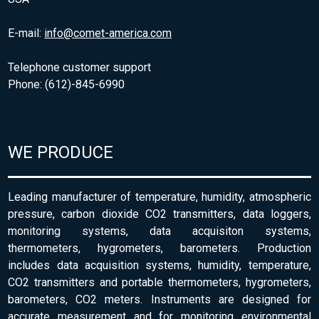
E-mail:
info@comet-america.com
Telephone customer support
Phone: (612)-845-6990
WE PRODUCE
Leading manufacturer of temperature, humidity, atmospheric
pressure, carbon dioxide CO2 transmitters, data loggers,
monitoring systems, data acquisiton systems,
thermometers, hygrometers, barometers. Production
includes data acquisition systems, humidity, temperature,
CO2 transmitters and portable thermometers, hygrometers,
barometers, CO2 meters. Instruments are designed for
accurate measurement and for monitoring environmental