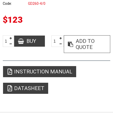
Code
GD260-4/0
$123
BUY
ADD TO
QUOTE
INSTRUCTION MANUAL
DATASHEET