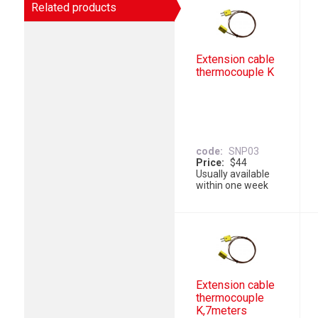
Related products
Extension cable
thermocouple K
code
SNP03
Price
$44
Usually available
within one week
Extension cable
thermocouple
K,7meters