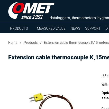
dataloggers, thermometers, hygrom
PRODUCTS
MEASURED VALUE
NEWS
SUPPORT
D
Home
Products
Extension cable thermocouple K,15meters
Extension cable thermocouple K,15m
-65 
With
Opti
sele
Cod