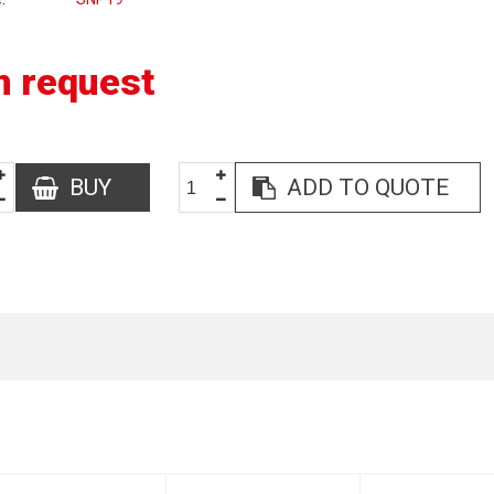
n request
BUY
ADD TO QUOTE