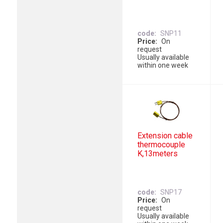
code
SNP11
Price
On
request
Usually available
within one week
Extension cable
thermocouple
K,13meters
code
SNP17
Price
On
request
Usually available