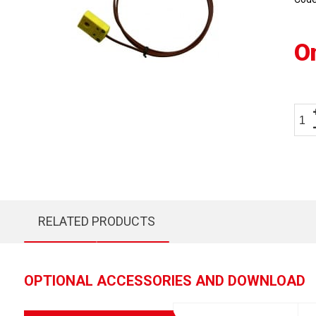
O
RELATED PRODUCTS
OPTIONAL ACCESSORIES AND DOWNLOAD