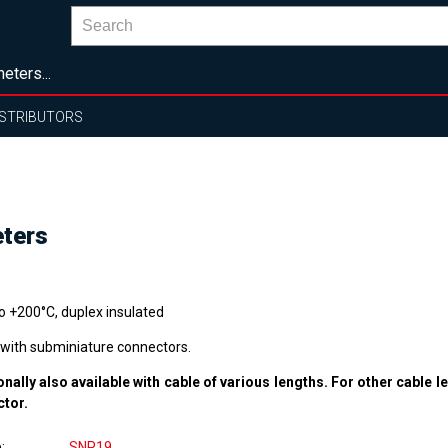
eters...
ISTRIBUTORS
eters
to +200°C, duplex insulated
 with subminiature connectors.
onally also available with cable of various lengths. For other cable l
ctor.
e
SNP19