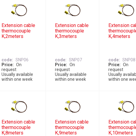
Extension cable
Extension cable
Extension ca
thermocouple
thermocouple
thermocoupl
K,2meters
K,3meters
K,4meters
code
SNP06
code
SNP07
code
SNP08
Price
On
Price
On
Price
On
request
request
request
Usually available
Usually available
Usually availa
within one week
within one week
within one we
Extension cable
Extension cable
Extension ca
thermocouple
thermocouple
thermocoupl
K,8meters
K,9meters
K,10meters