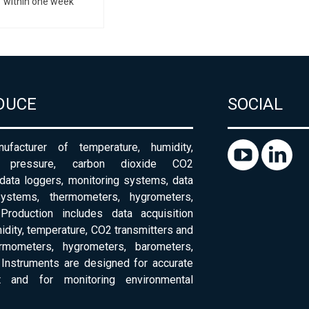
within one week
DUCE
SOCIAL
ufacturer of temperature, humidity,
c pressure, carbon dioxide CO2
 data loggers, monitoring systems, data
systems, thermometers, hygrometers,
Production includes data acquisition
dity, temperature, CO2 transmitters and
ermometers, hygrometers, barometers,
Instruments are designed for accurate
 and for monitoring environmental