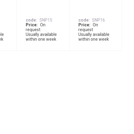
code
SNP15
code
SNP16
Price
On
Price
On
request
request
ble
Usually available
Usually available
ek
within one week
within one week