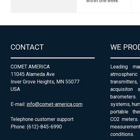
within one week
CONTACT
WE PRO
COMET AMERICA
Leading man
11045 Alameda Ave
atmospheri
Inver Grove Heights, MN 55077
transmitters,
USA
acquisiton 
barometers. 
E-mail:
info@comet-america.com
systems, humi
portable th
Telephone customer support
CO2 meters. 
Phone: (612)-845-6990
measurement
conditions.