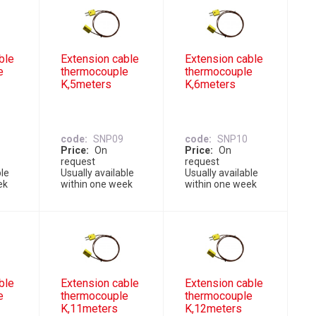
ble
Extension cable
Extension cable
e
thermocouple
thermocouple
K,5meters
K,6meters
code
SNP09
code
SNP10
Price
On
Price
On
request
request
ble
Usually available
Usually available
ek
within one week
within one week
ble
Extension cable
Extension cable
e
thermocouple
thermocouple
K,11meters
K,12meters