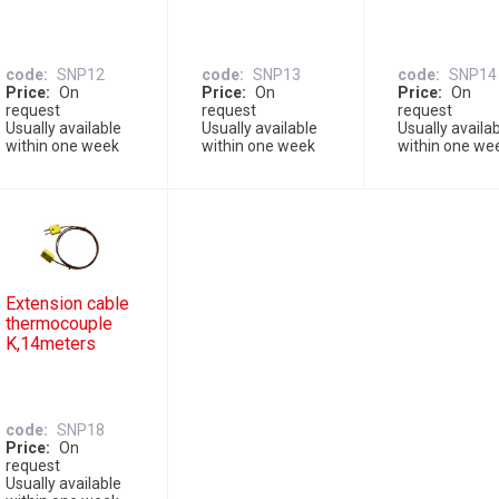
code
SNP12
code
SNP13
code
SNP14
Price
On
Price
On
Price
On
request
request
request
Usually available
Usually available
Usually availa
within one week
within one week
within one we
Extension cable
thermocouple
K,14meters
code
SNP18
Price
On
request
Usually available