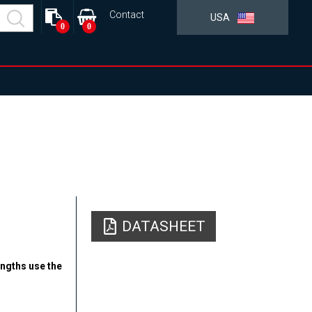
Contact
USA
0
0
DATASHEET
engths use the