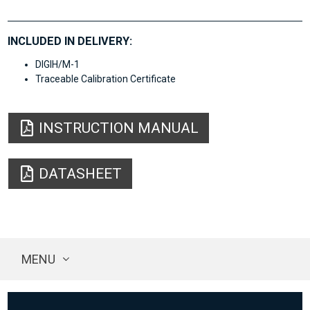
INCLUDED IN DELIVERY:
DIGIH/M-1
Traceable Calibration Certificate
INSTRUCTION MANUAL
DATASHEET
MENU