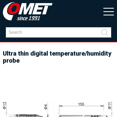
Ultra thin digital temperature/humidity
probe