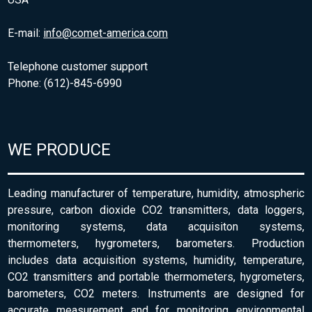
E-mail:
info@comet-america.com
Telephone customer support
Phone: (612)-845-6990
WE PRODUCE
Leading manufacturer of temperature, humidity, atmospheric
pressure, carbon dioxide CO2 transmitters, data loggers,
monitoring systems, data acquisiton systems,
thermometers, hygrometers, barometers. Production
includes data acquisition systems, humidity, temperature,
CO2 transmitters and portable thermometers, hygrometers,
barometers, CO2 meters. Instruments are designed for
accurate measurement and for monitoring environmental