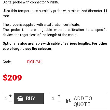
Digital probe with connector MiniDIN.
Ultra thin temperature humidity probe with minimized diameter 11
mm.
The probe is supplied with a calibration certificate.
The probe is interchangeable without calibration to a specific
device and regardless of the length of the cable.
Optionally also available with cable of various lengths. For other
cable lengths use the selector.
Code
DIGIH/M-1
$209
BUY
ADD TO
QUOTE