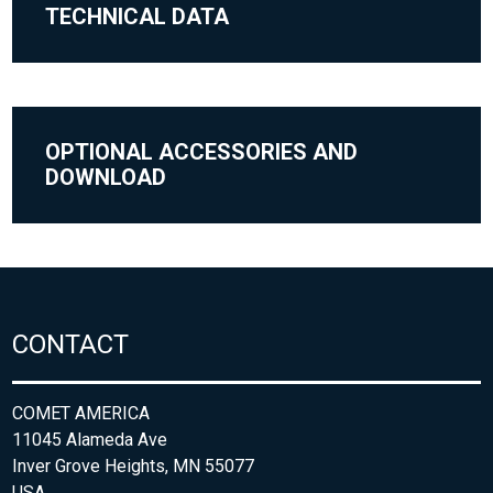
TECHNICAL DATA
OPTIONAL ACCESSORIES AND
DOWNLOAD
CONTACT
COMET AMERICA
11045 Alameda Ave
Inver Grove Heights, MN 55077
USA