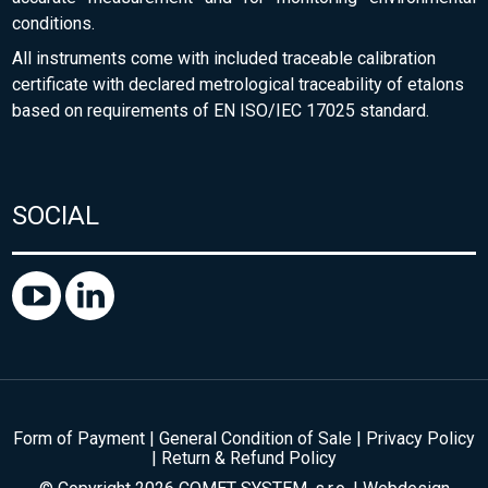
conditions.
All instruments come with included traceable calibration
certificate with declared metrological traceability of etalons
based on requirements of EN ISO/IEC 17025 standard.
SOCIAL
Form of Payment
|
General Condition of Sale
|
Privacy Policy
|
Return & Refund Policy