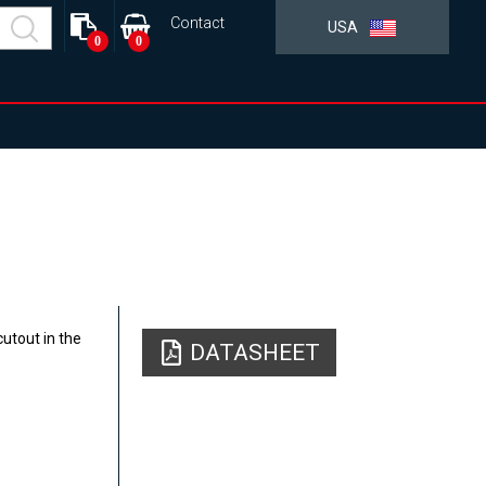
Contact
USA
0
0
utout in the
DATASHEET