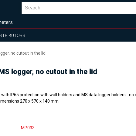
eters...
ISTRIBUTORS
ger, no cutout in the lid
MS logger, no cutout in the lid
with IP65 protection with wall holders and MS data logger holders - no c
 Dimensions 270 x 570 x 140 mm.
e
MP033