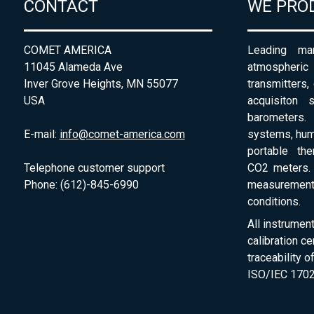
CONTACT
WE PRO
COMET AMERICA
Leading man
11045 Alameda Ave
atmospheri
Inver Grove Heights, MN 55077
transmitters,
USA
acquisiton 
barometers. 
E-mail:
info@comet-america.com
systems, humi
portable th
Telephone customer support
CO2 meters. 
Phone: (612)-845-6990
measurement
conditions.
All instrumen
calibration ce
traceability 
ISO/IEC 1702