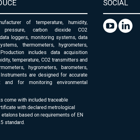
DUCE
SOCIAL
ufacturer of temperature, humidity,
c pressure, carbon dioxide CO2
 data loggers, monitoring systems, data
systems, thermometers, hygrometers,
Production includes data acquisition
dity, temperature, CO2 transmitters and
ermometers, hygrometers, barometers,
Instruments are designed for accurate
 and for monitoring environmental
ts come with included traceable
rtificate with declared metrological
of etalons based on requirements of EN
5 standard.