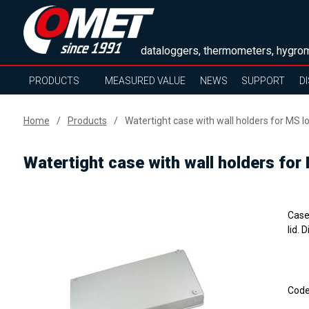
dataloggers, thermometers, hygrom
PRODUCTS
MEASURED VALUE
NEWS
SUPPORT
D
Home
Products
Watertight case with wall holders for MS log
Watertight case with wall holders for 
Case 
lid.
Cod