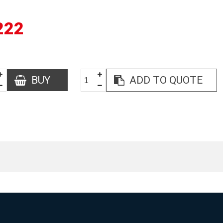
222
BUY
ADD TO QUOTE