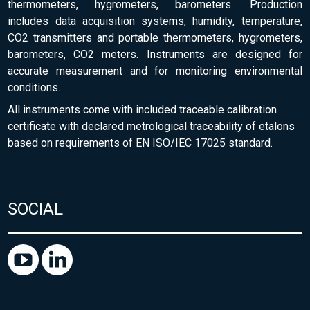
thermometers, hygrometers, barometers. Production
includes data acquisition systems, humidity, temperature,
CO2 transmitters and portable thermometers, hygrometers,
barometers, CO2 meters. Instruments are designed for
accurate measurement and for monitoring environmental
conditions.
All instruments come with included traceable calibration
certificate with declared metrological traceability of etalons
based on requirements of EN ISO/IEC 17025 standard.
SOCIAL