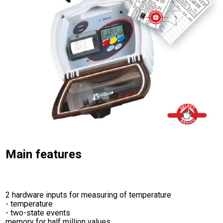
Main features
2 hardware inputs for measuring of temperature
- temperature
- two-state events
memory for half million values