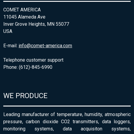
COMET AMERICA
11045 Alameda Ave
Inver Grove Heights, MN 55077
USA
E-mail:
info@comet-america.com
Telephone customer support
Phone: (612)-845-6990
WE PRODUCE
Leading manufacturer of temperature, humidity, atmospheric
pressure, carbon dioxide CO2 transmitters, data loggers,
monitoring systems, data acquisiton systems,