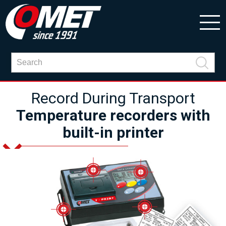
Record During Transport
Temperature recorders with
built-in printer