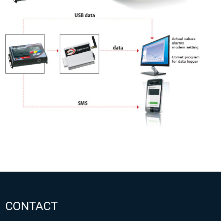
CONTACT