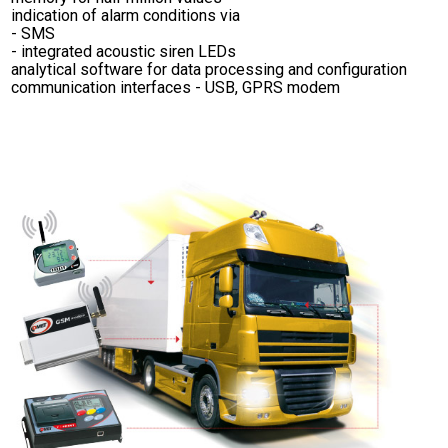
indication of alarm conditions via
- SMS
- integrated acoustic siren LEDs
analytical software for data processing and configuration
communication interfaces - USB, GPRS modem