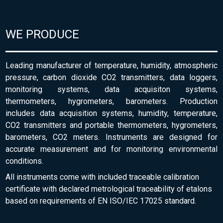
WE PRODUCE
Leading manufacturer of temperature, humidity, atmospheric
pressure, carbon dioxide CO2 transmitters, data loggers,
monitoring systems, data acquisiton systems,
thermometers, hygrometers, barometers. Production
includes data acquisition systems, humidity, temperature,
CO2 transmitters and portable thermometers, hygrometers,
barometers, CO2 meters. Instruments are designed for
accurate measurement and for monitoring environmental
conditions.
All instruments come with included traceable calibration
certificate with declared metrological traceability of etalons
based on requirements of EN ISO/IEC 17025 standard.