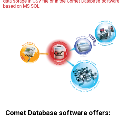
data sorage in CSV file or in the Comet Database software
based on MS SQL
Comet Database software offers: