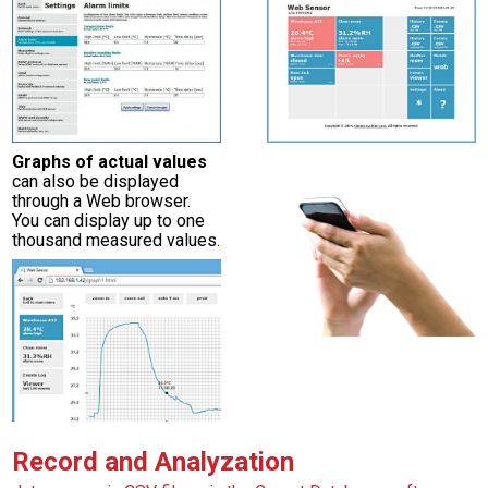
Graphs of actual values
can also be displayed
through a Web browser.
You can display up to one
thousand measured values.
Record and Analyzation