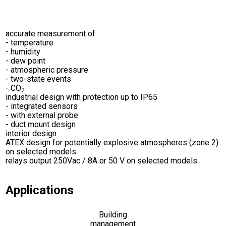
accurate measurement of
- temperature
- humidity
- dew point
- atmospheric pressure
- two-state events
- CO
2
industrial design with protection up to IP65
- integrated sensors
- with external probe
- duct mount design
interior design
ATEX design for potentially explosive atmospheres (zone 2)
on selected models
relays output 250Vac / 8A or 50 V on selected models
Applications
Building
management