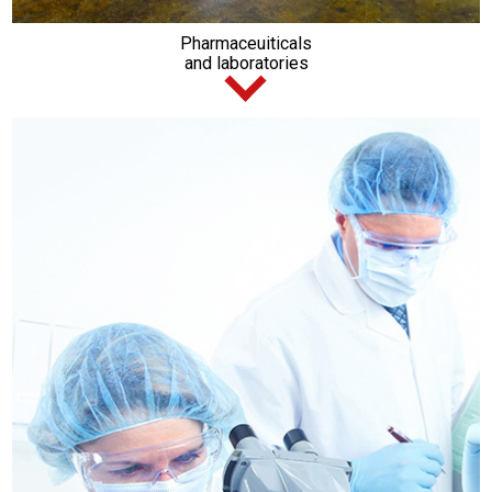
Pharmaceuiticals
and laboratories