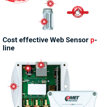
Cost effective Web Sensor
p
-
line