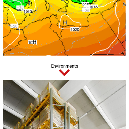
Environments