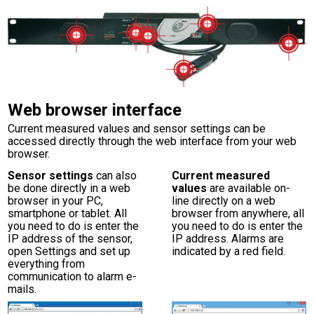
Web browser interface
Current measured values and sensor settings can be
accessed directly through the web interface from your web
browser.
Sensor settings
can also
Current measured
be done directly in a web
values
are available on-
browser in your PC,
line directly on a web
smartphone or tablet. All
browser from anywhere, all
you need to do is enter the
you need to do is enter the
IP address of the sensor,
IP address. Alarms are
open Settings and set up
indicated by a red field.
everything from
communication to alarm e-
mails.