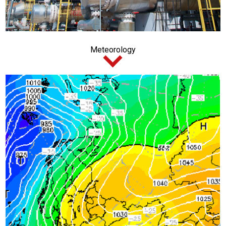
Meteorology