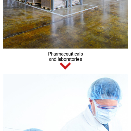
Pharmaceuiticals
and laboratories