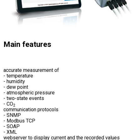
Main features
accurate measurement of
- temperature
- humidity
- dew point
- atmospheric pressure
- two-state events
- CO
2
communication protocols
- SNMP
- Modbus TCP
- SOAP
- XML
webserver to display current and the recorded values