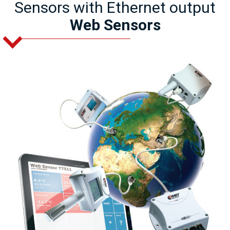
Sensors with Ethernet output
Web Sensors