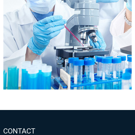
CONTACT