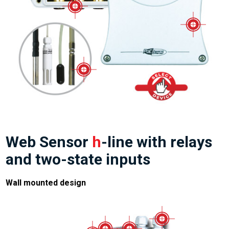
Web Sensor
h
-line with relays
and two-state inputs
Wall mounted design