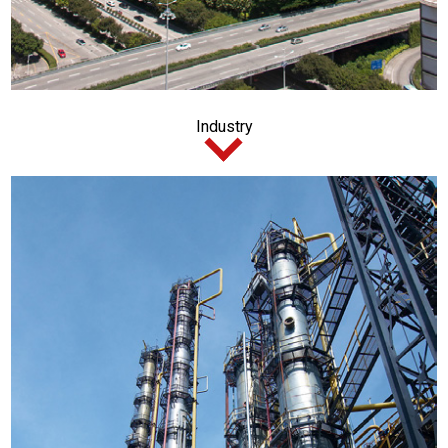
Industry