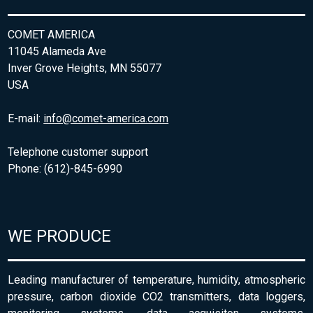
COMET AMERICA
11045 Alameda Ave
Inver Grove Heights, MN 55077
USA
E-mail:
info@comet-america.com
Telephone customer support
Phone: (612)-845-6990
WE PRODUCE
Leading manufacturer of temperature, humidity, atmospheric
pressure, carbon dioxide CO2 transmitters, data loggers,