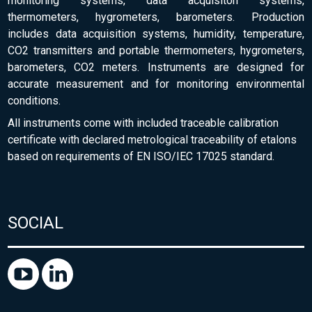
monitoring systems, data acquisiton systems,
thermometers, hygrometers, barometers. Production
includes data acquisition systems, humidity, temperature,
CO2 transmitters and portable thermometers, hygrometers,
barometers, CO2 meters. Instruments are designed for
accurate measurement and for monitoring environmental
conditions.
All instruments come with included traceable calibration
certificate with declared metrological traceability of etalons
based on requirements of EN ISO/IEC 17025 standard.
SOCIAL