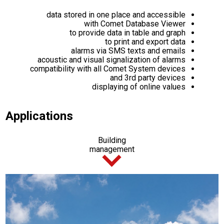
data stored in one place and accessible
with Comet Database Viewer
to provide data in table and graph
to print and export data
alarms via SMS texts and emails
acoustic and visual signalization of alarms
compatibility with all Comet System devices
and 3rd party devices
displaying of online values
Applications
Building
management