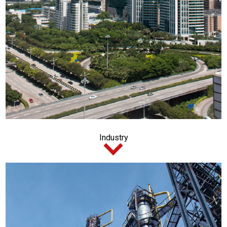
Industry