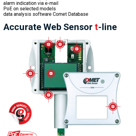
alarm indication via e-mail
PoE on selected models
data analysis software Comet Database
Accurate Web Sensor
t
-line