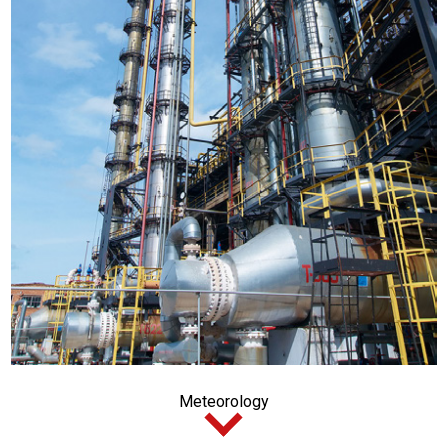
Meteorology