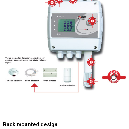
Rack mounted design