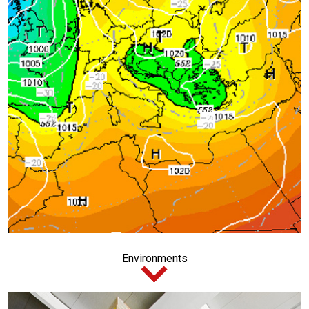
Environments