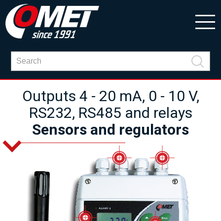
Outputs 4 - 20 mA, 0 - 10 V,
RS232, RS485 and relays
Sensors and regulators