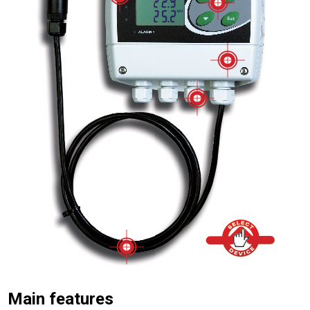
Main features