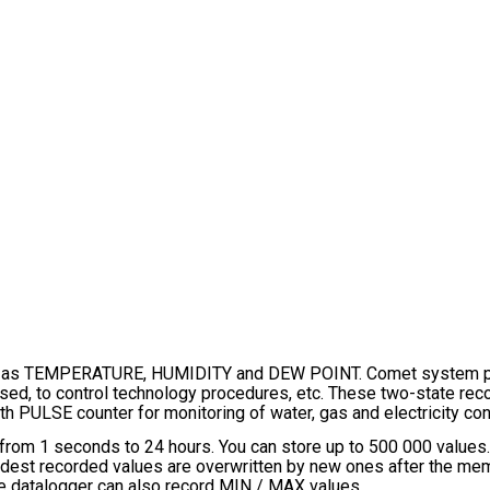
s TEMPERATURE, HUMIDITY and DEW POINT. Comet system produ
osed, to control technology procedures, etc. These two-state reco
h PULSE counter for monitoring of water, gas and electricity co
 from 1 seconds to 24 hours. You can store up to 500 000 value
oldest recorded values are overwritten by new ones after the memor
he datalogger can also record MIN / MAX values.