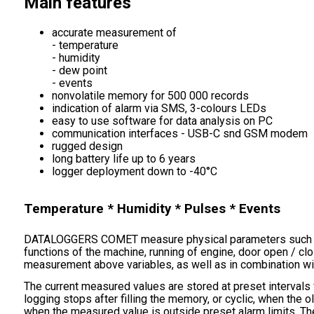
Main features
accurate measurement of
- temperature
- humidity
- dew point
- events
nonvolatile memory for 500 000 records
indication of alarm via SMS, 3-colours LEDs
easy to use software for data analysis on PC
communication interfaces - USB-C snd GSM modem
rugged design
long battery life up to 6 years
logger deployment down to -40°C
Temperature * Humidity * Pulses * Events
DATALOGGERS COMET measure physical parameters such a
functions of the machine, running of engine, door open / cl
measurement above variables, as well as in combination wit
The current measured values are stored at preset intervals
logging stops after filling the memory, or cyclic, when the 
when the measured value is outside preset alarm limits. T