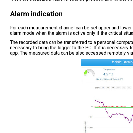
Alarm indication
For each measurement channel can be set upper and lower lim
alarm mode when the alarm is active only if the critical sit
The recorded data can be transferred to a personal compute
necessary to bring the logger to the PC. If it is necessary
app. The measured data can be also accessed remotely v