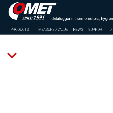
dataloggers, thermometers, hygrom
PRODUCTS
MEASURED VALUE
NEWS
SUPPORT
D