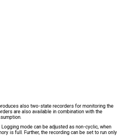
ces also two-state recorders for monitoring the
rders are also available in combination with the
nsumption.
s. Logging mode can be adjusted as non-cyclic, when
y is full. Further, the recording can be set to run only