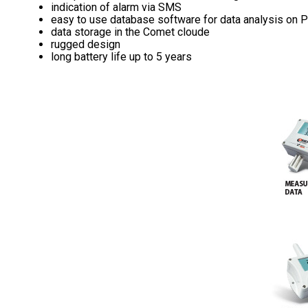
indication of alarm via SMS
easy to use database software for data analysis on 
data storage in the Comet cloude
rugged design
long battery life up to 5 years