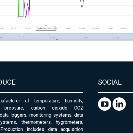
DUCE
SOCIAL
ufacturer of temperature, humidity,
c pressure, carbon dioxide CO2
 data loggers, monitoring systems, data
systems, thermometers, hygrometers,
Production includes data acquisition