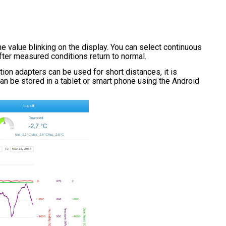
e value blinking on the display. You can select continuous
after measured conditions return to normal.
on adapters can be used for short distances, it is
an be stored in a tablet or smart phone using the Android