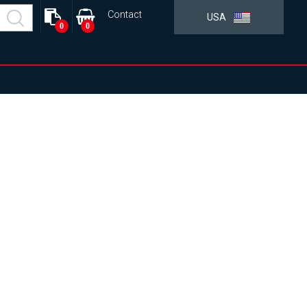
Contact
USA
0
0