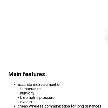
Main features
accurate measurement of
- temperature
- humidity
- barometric pressure
- events
cheap wireless communication for long distances