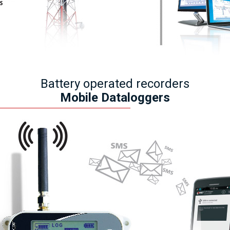
Battery operated recorders
Mobile Dataloggers