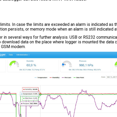
its. In case the limits are exceeded an alarm is indicated as th
uation persists, or memory mode when an alarm is still indicated 
r in several ways for further analysis. USB or RS232 communicati
 to download data on the place where logger is mounted the data c
ia GSM modem.