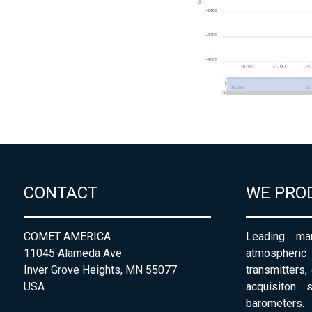
CONTACT
WE PRO
COMET AMERICA
Leading man
11045 Alameda Ave
atmospheri
Inver Grove Heights, MN 55077
transmitters,
USA
acquisiton 
barometers. 