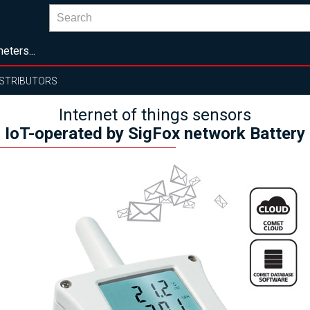
eters...
ISTRIBUTORS
Internet of things sensors
IoT-operated by SigFox network Battery