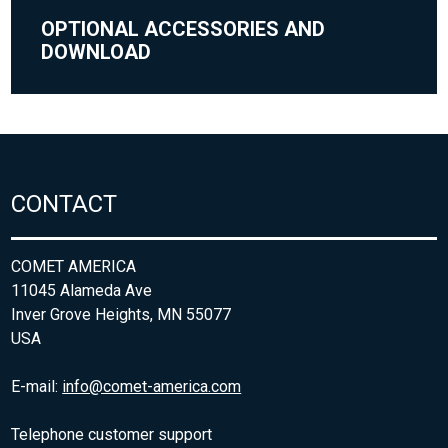
OPTIONAL ACCESSORIES AND
DOWNLOAD
CONTACT
COMET AMERICA
11045 Alameda Ave
Inver Grove Heights, MN 55077
USA
E-mail:
info@comet-america.com
Telephone customer support