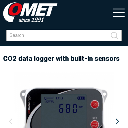
CO2 data logger with built-in sensors