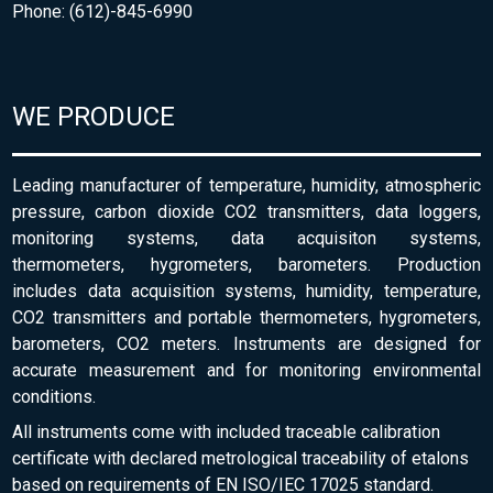
Phone: (612)-845-6990
WE PRODUCE
Leading manufacturer of temperature, humidity, atmospheric
pressure, carbon dioxide CO2 transmitters, data loggers,
monitoring systems, data acquisiton systems,
thermometers, hygrometers, barometers. Production
includes data acquisition systems, humidity, temperature,
CO2 transmitters and portable thermometers, hygrometers,
barometers, CO2 meters. Instruments are designed for
accurate measurement and for monitoring environmental
conditions.
All instruments come with included traceable calibration
certificate with declared metrological traceability of etalons
based on requirements of EN ISO/IEC 17025 standard.