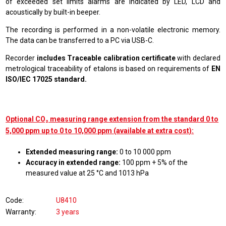
of exceeded set limits alarms are indicated by LED, LCD and
acoustically by built-in beeper.
The recording is performed in a non-volatile electronic memory.
The data can be transferred to a PC via USB-C.
Recorder
includes Traceable calibration certificate
with declared
metrological traceability of etalons is based on requirements of
EN
ISO/IEC 17025 standard.
Optional CO₂ measuring range extension from the standard 0 to
5,000 ppm up to 0 to 10,000 ppm (available at extra cost):
Extended measuring range:
0 to 10 000 ppm
Accuracy in extended range:
100 ppm + 5% of the
measured value at 25 °C and 1013 hPa
Code
U8410
Warranty
3 years