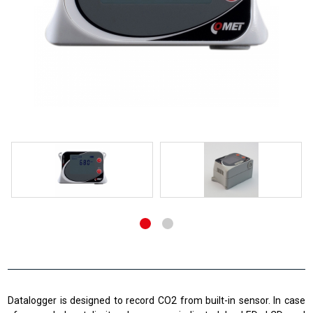
Datalogger is designed to record CO2 from built-in sensor. In case