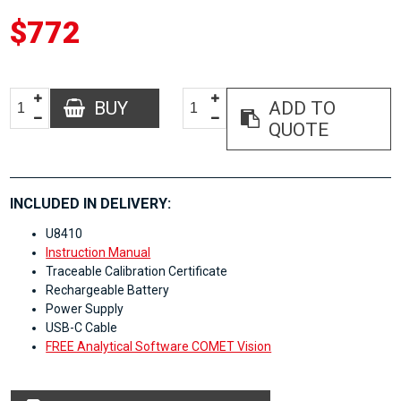
$772
BUY
ADD TO
QUOTE
INCLUDED IN DELIVERY:
U8410
Instruction Manual
Traceable Calibration Certificate
Rechargeable Battery
Power Supply
USB-C Cable
FREE Analytical Software COMET Vision