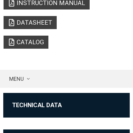
INSTRUCTION MANUAL
DATASHEET
CATALOG
MENU
TECHNICAL DATA