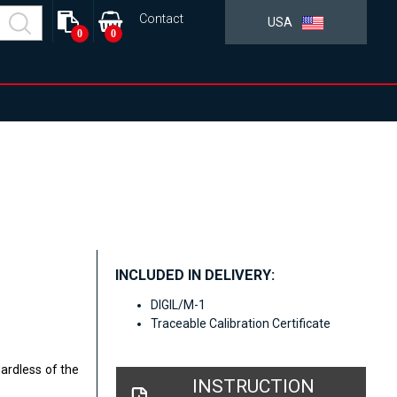
Contact
USA
0
0
INCLUDED IN DELIVERY:
DIGIL/M-1
Traceable Calibration Certificate
gardless of the
INSTRUCTION