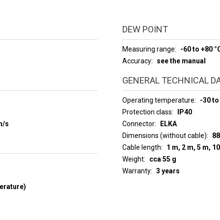
DEW POINT
Measuring range
-60 to +80 °
Accuracy
see the manual
GENERAL TECHNICAL D
Operating temperature
-30 to
Protection class
IP40
m/s
Connector
ELKA
Dimensions (without cable)
88
Cable length
1 m, 2 m, 5 m, 1
Weight
cca 55 g
Warranty
3 years
erature)