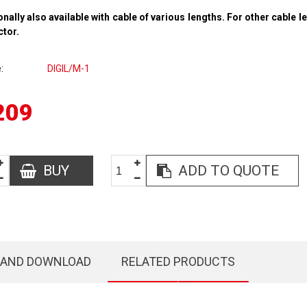
onally also available with cable of various lengths. For other cable l
ctor.
e
DIGIL/M-1
209
BUY
ADD TO QUOTE
 AND DOWNLOAD
RELATED PRODUCTS