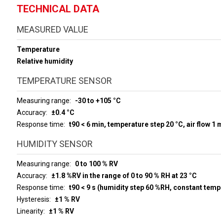
TECHNICAL DATA
MEASURED VALUE
Temperature
Relative humidity
TEMPERATURE SENSOR
Measuring range
-30 to +105 °C
Accuracy
±0.4 °C
Response time
t90 < 6 min, temperature step 20 °C, air flow 1 
HUMIDITY SENSOR
Measuring range
0 to 100 % RV
Accuracy
±1.8 %RV in the range of 0 to 90 % RH at 23 °C
Response time
t90 < 9 s (humidity step 60 %RH, constant temp
Hysteresis
±1 % RV
Linearity
±1 % RV