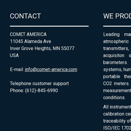
CONTACT
WE PRO
COMET AMERICA
Leading man
11045 Alameda Ave
atmospheri
Inver Grove Heights, MN 55077
transmitters,
USA
acquisiton 
barometers. 
E-mail:
info@comet-america.com
systems, humi
portable th
Telephone customer support
CO2 meters. 
Phone: (612)-845-6990
measurement
conditions.
All instrumen
calibration ce
traceability 
ISO/IEC 1702