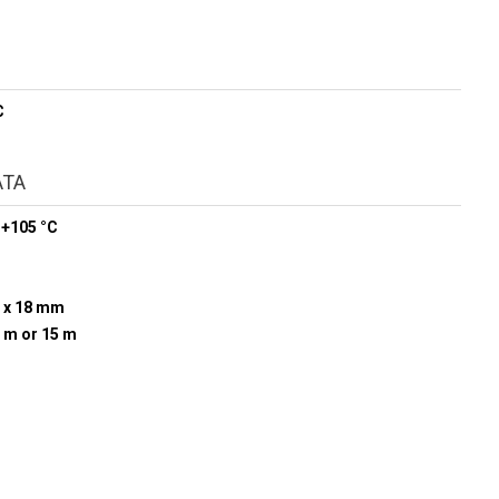
C
ATA
 +105 °C
 x 18 mm
0 m or 15 m