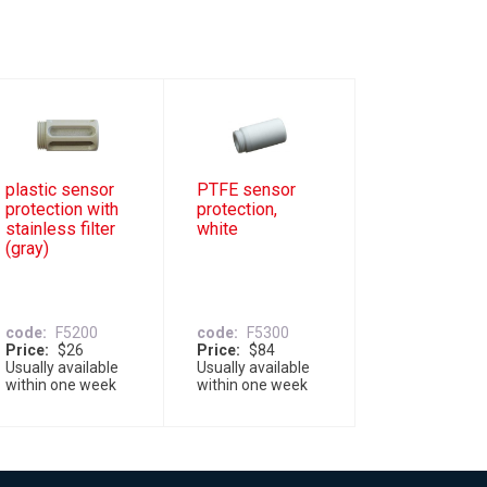
plastic sensor
PTFE sensor
protection with
protection,
stainless filter
white
(gray)
code
F5200
code
F5300
Price
$26
Price
$84
Usually available
Usually available
within one week
within one week