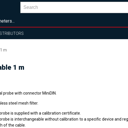
eters...
ISTRIBUTORS
 1 m
able 1 m
al probe with connector MiniDIN.
less steel mesh filter.
robe is supplied with a calibration certificate.
robe is interchangeable without calibration to a specific device and re
h of the cable.