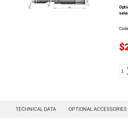
Opti
sele
Cod
$
TECHNICAL DATA
OPTIONAL ACCESSORIES