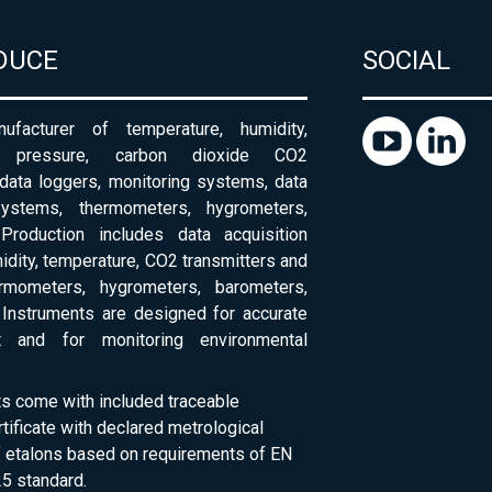
DUCE
SOCIAL
ufacturer of temperature, humidity,
c pressure, carbon dioxide CO2
 data loggers, monitoring systems, data
systems, thermometers, hygrometers,
Production includes data acquisition
dity, temperature, CO2 transmitters and
ermometers, hygrometers, barometers,
Instruments are designed for accurate
 and for monitoring environmental
ts come with included traceable
rtificate with declared metrological
of etalons based on requirements of EN
5 standard.