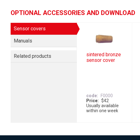
OPTIONAL ACCESSORIES AND DOWNLOAD
Sensor covers
Manuals
sintered bronze
Related products
sensor cover
code
F0000
Price
$42
Usually available
within one week