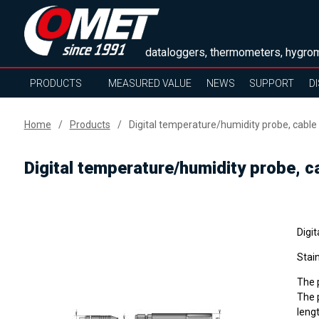
dataloggers, thermometers, hygrom
PRODUCTS
MEASURED VALUE
NEWS
SUPPORT
D
Home
Products
Digital temperature/humidity probe, cable
Digital temperature/humidity probe, c
Digit
Stain
The p
The p
lengt