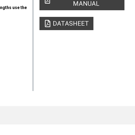
MANUAL
engths use the
DATASHEET