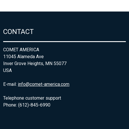
CONTACT
COMET AMERICA
11045 Alameda Ave
Inver Grove Heights, MN 55077
USA
E-mail:
info@comet-america.com
Telephone customer support
Phone: (612)-845-6990