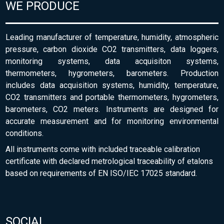
WE PRODUCE
Leading manufacturer of temperature, humidity, atmospheric
pressure, carbon dioxide CO2 transmitters, data loggers,
monitoring systems, data acquisiton systems,
thermometers, hygrometers, barometers. Production
includes data acquisition systems, humidity, temperature,
CO2 transmitters and portable thermometers, hygrometers,
barometers, CO2 meters. Instruments are designed for
accurate measurement and for monitoring environmental
conditions.
All instruments come with included traceable calibration
certificate with declared metrological traceability of etalons
based on requirements of EN ISO/IEC 17025 standard.
SOCIAL