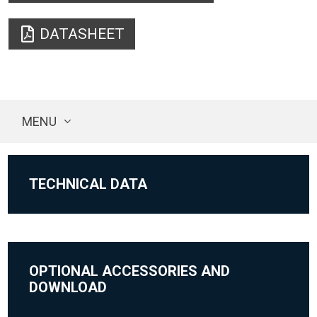
DATASHEET
MENU
TECHNICAL DATA
OPTIONAL ACCESSORIES AND
DOWNLOAD