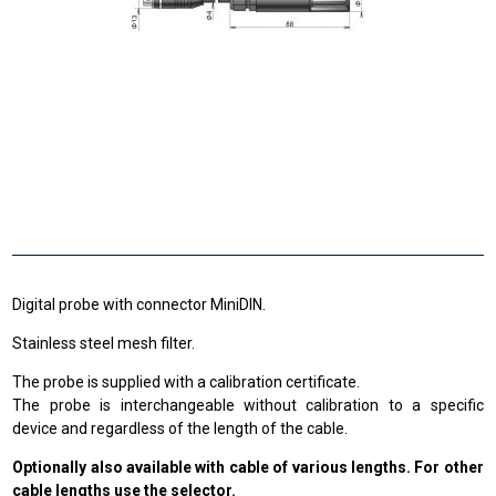
Digital probe with connector MiniDIN.
Stainless steel mesh filter.
The probe is supplied with a calibration certificate.
The probe is interchangeable without calibration to a specific
device and regardless of the length of the cable.
Optionally also available with cable of various lengths. For other
cable lengths use the selector.