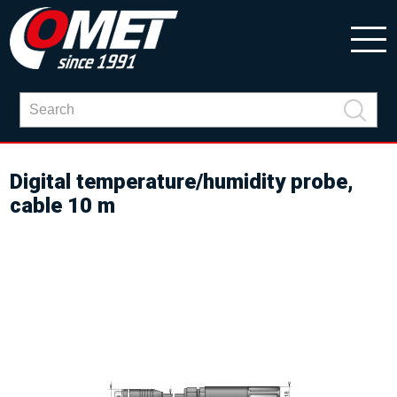
Digital temperature/humidity probe,
cable 10 m