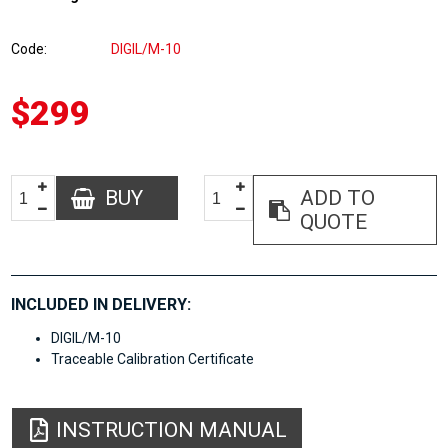
Code
DIGIL/M-10
$299
BUY
ADD TO
QUOTE
INCLUDED IN DELIVERY:
DIGIL/M-10
Traceable Calibration Certificate
INSTRUCTION MANUAL