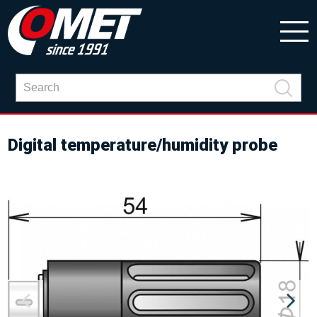
Digital temperature/humidity probe