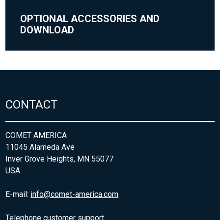
OPTIONAL ACCESSORIES AND
DOWNLOAD
CONTACT
COMET AMERICA
11045 Alameda Ave
Inver Grove Heights, MN 55077
USA
E-mail:
info@comet-america.com
Telephone customer support