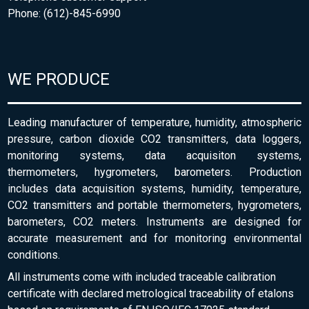
Phone: (612)-845-6990
WE PRODUCE
Leading manufacturer of temperature, humidity, atmospheric
pressure, carbon dioxide CO2 transmitters, data loggers,
monitoring systems, data acquisiton systems,
thermometers, hygrometers, barometers. Production
includes data acquisition systems, humidity, temperature,
CO2 transmitters and portable thermometers, hygrometers,
barometers, CO2 meters. Instruments are designed for
accurate measurement and for monitoring environmental
conditions.
All instruments come with included traceable calibration
certificate with declared metrological traceability of etalons