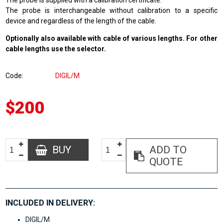
The probe is supplied with a calibration certificate.
The probe is interchangeable without calibration to a specific
device and regardless of the length of the cable.
Optionally also available with cable of various lengths. For other
cable lengths use the selector.
Code
DIGIL/M
$200
BUY
ADD TO
QUOTE
INCLUDED IN DELIVERY:
DIGIL/M