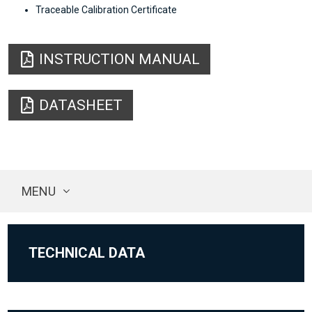
Traceable Calibration Certificate
INSTRUCTION MANUAL
DATASHEET
MENU
TECHNICAL DATA