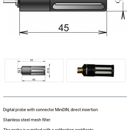
Digital probe with connector MiniDIN, direct insertion.
Stainless steel mesh filter.