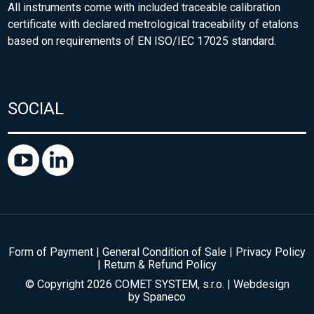
All instruments come with included traceable calibration
certificate with declared metrological traceability of etalons
based on requirements of EN ISO/IEC 17025 standard.
SOCIAL
Form of Payment
|
General Condition of Sale
|
Privacy Policy
|
Return & Refund Policy
© Copyright 2026 COMET SYSTEM, s.r.o. | Webdesign
by
Spaneco