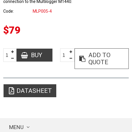
connection to the Multilogger M1440.
Code
MLP005-4
$79
BUY
ADD TO
QUOTE
DATASHEET
MENU