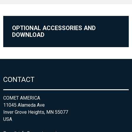
OPTIONAL ACCESSORIES AND
DOWNLOAD
CONTACT
COMET AMERICA
11045 Alameda Ave
Inver Grove Heights, MN 55077
USA