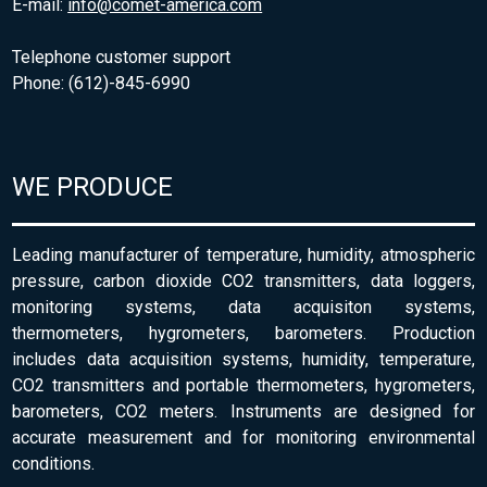
E-mail:
info@comet-america.com
Telephone customer support
Phone: (612)-845-6990
WE PRODUCE
Leading manufacturer of temperature, humidity, atmospheric
pressure, carbon dioxide CO2 transmitters, data loggers,
monitoring systems, data acquisiton systems,
thermometers, hygrometers, barometers. Production
includes data acquisition systems, humidity, temperature,
CO2 transmitters and portable thermometers, hygrometers,
barometers, CO2 meters. Instruments are designed for
accurate measurement and for monitoring environmental
conditions.