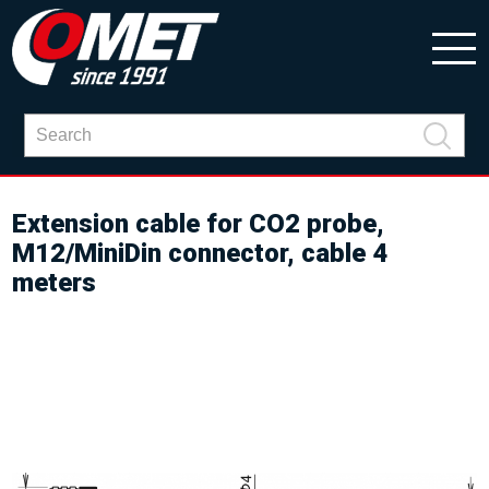
Extension cable for CO2 probe,
M12/MiniDin connector, cable 4
meters