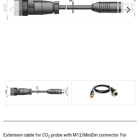
Extension cable for CO
probe with M12/MiniDin connector. For
2