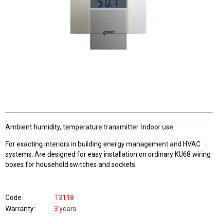
Ambient humidity, temperature transmitter. Indoor use.
For exacting interiors in building energy management and HVAC
systems. Are designed for easy installation on ordinary KU68 wiring
boxes for household switches and sockets.
Code
T3118
Warranty
3 years