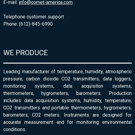
E-mail:
info@comet-america.com
Telephone customer support
Phone: (612)-845-6990
WE PRODUCE
Leading manufacturer of temperature, humidity, atmospheric
pressure, carbon dioxide CO2 transmitters, data loggers,
monitoring systems, data acquisiton systems,
thermometers, hygrometers, barometers. Production
includes data acquisition systems, humidity, temperature,
CO2 transmitters and portable thermometers, hygrometers,
barometers, CO2 meters. Instruments are designed for
accurate measurement and for monitoring environmental
conditions.