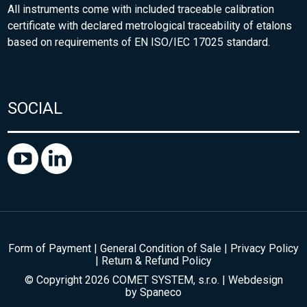
All instruments come with included traceable calibration
certificate with declared metrological traceability of etalons
based on requirements of EN ISO/IEC 17025 standard.
SOCIAL
Form of Payment
|
General Condition of Sale
|
Privacy Policy
|
Return & Refund Policy
© Copyright 2026 COMET SYSTEM, s.r.o. | Webdesign
by
Spaneco