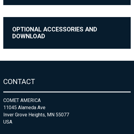
OPTIONAL ACCESSORIES AND
DOWNLOAD
CONTACT
COMET AMERICA
11045 Alameda Ave
Inver Grove Heights, MN 55077
USA