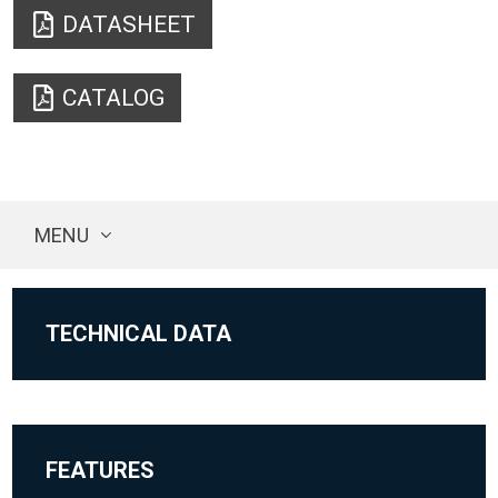
DATASHEET
CATALOG
MENU
TECHNICAL DATA
FEATURES