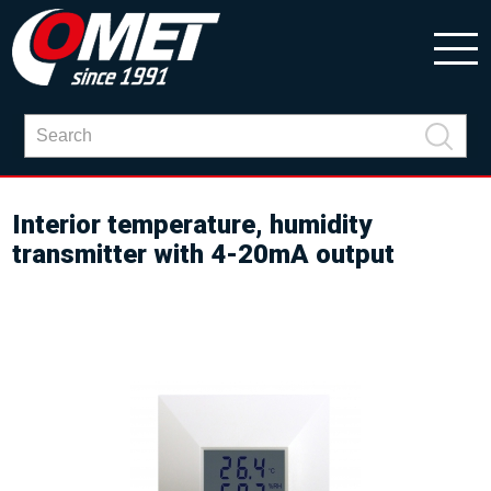
Interior temperature, humidity
transmitter with 4-20mA output