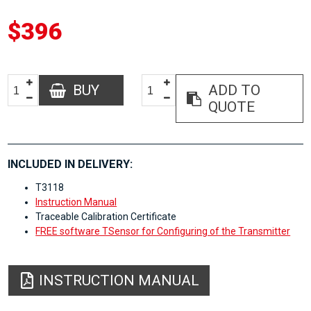
$396
BUY
ADD TO
QUOTE
INCLUDED IN DELIVERY:
T3118
Instruction Manual
Traceable Calibration Certificate
FREE software TSensor for Configuring of the Transmitter
INSTRUCTION MANUAL