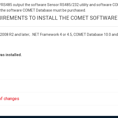
232/RS485 output the software Sensor RS485/232 utility and software 
put the software COMET Database must be purchased.
IREMENTS TO INSTALL THE COMET SOFTWARE
2008 R2 and later; . NET Framework 4 or 4.5, COMET Database 10.0 and
as installed.
 of changes