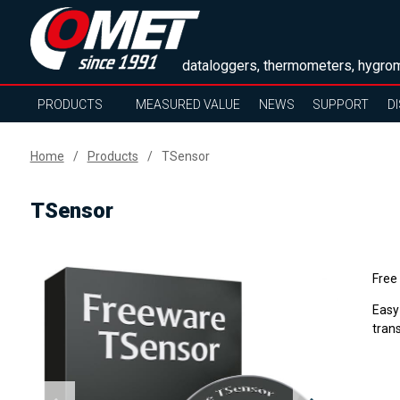
dataloggers, thermometers, hygrom
PRODUCTS
MEASURED VALUE
NEWS
SUPPORT
D
Home
Products
TSensor
TSensor
Free
Easy
tran