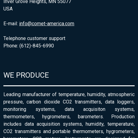
Inver Grove Heights, MN 55077
USA
E-mail:
info@comet-america.com
Telephone customer support
Phone: (612)-845-6990
WE PRODUCE
Leading manufacturer of temperature, humidity, atmospheric
pressure, carbon dioxide CO2 transmitters, data loggers,
monitoring systems, data acquisiton systems,
thermometers, hygrometers, barometers. Production
includes data acquisition systems, humidity, temperature,
CO2 transmitters and portable thermometers, hygrometers,