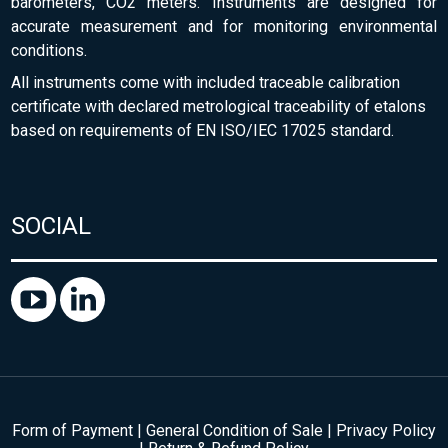
barometers, CO2 meters. Instruments are designed for
accurate measurement and for monitoring environmental
conditions.
All instruments come with included traceable calibration
certificate with declared metrological traceability of etalons
based on requirements of EN ISO/IEC 17025 standard.
SOCIAL
Form of Payment
|
General Condition of Sale
|
Privacy Policy