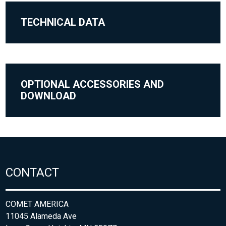
TECHNICAL DATA
OPTIONAL ACCESSORIES AND
DOWNLOAD
CONTACT
COMET AMERICA
11045 Alameda Ave