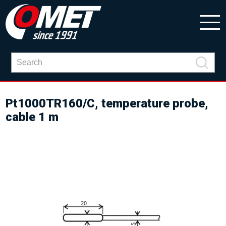
Pt1000TR160/C, temperature probe,
cable 1 m