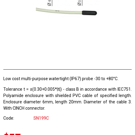
Low cost multi-purpose watertight (IP67) probe -30 to +80°C.
Tolerance t = ±(0.30+0.005*|t|) - class B in accordance with IEC751.
Polyamide enclosure with shielded PVC cable of specified length.
Enclosure diameter 6mm, length 20mm. Diameter of the cable 3.
With CINCH connector.
Code
SN199C