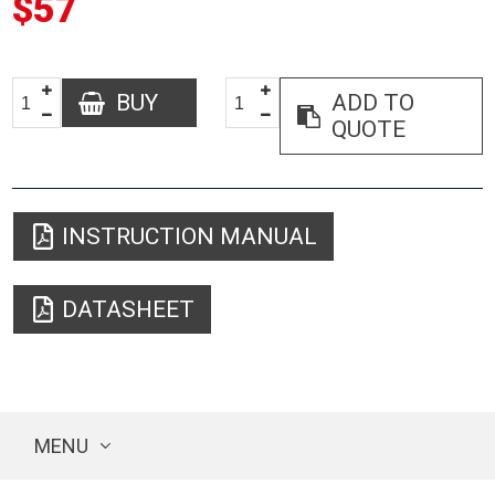
$57
BUY
ADD TO
QUOTE
INSTRUCTION MANUAL
DATASHEET
MENU