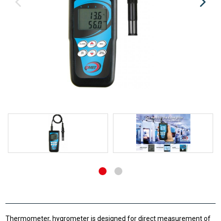
Thermometer, hygrometer is designed for direct measurement of