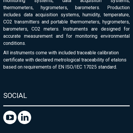
monitoring systems, data acquisiton systems,
thermometers, hygrometers, barometers. Production
includes data acquisition systems, humidity, temperature,
CO2 transmitters and portable thermometers, hygrometers,
barometers, CO2 meters. Instruments are designed for
accurate measurement and for monitoring environmental
conditions.
All instruments come with included traceable calibration
certificate with declared metrological traceability of etalons
based on requirements of EN ISO/IEC 17025 standard.
SOCIAL