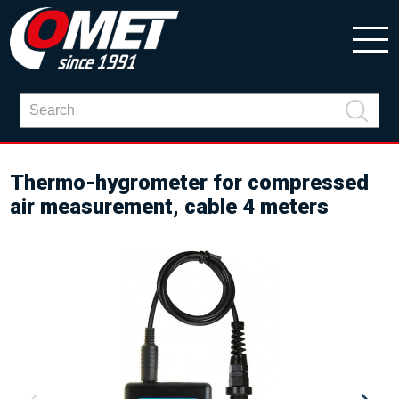
Thermo-hygrometer for compressed
air measurement, cable 4 meters