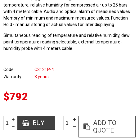
temperature, relative humidity for compressed air up to 25 bars
with 4 meters cable. Audio and optical alarm of measured values.
Memory of minimum and maximum measured values. Function
Hold - manual storing of actual values for later displaying.
Simultaneous reading of temperature and relative humidity, dew
point temperature reading selectable, external temperature-
humidity probe with 4 meters cable.
Code
C3121P-4
Warranty
3 years
$792
BUY
ADD TO
QUOTE