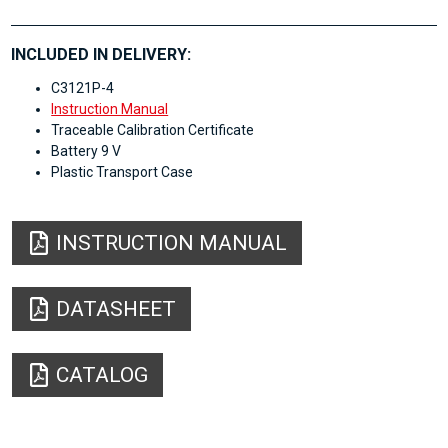
INCLUDED IN DELIVERY:
C3121P-4
Instruction Manual
Traceable Calibration Certificate
Battery 9 V
Plastic Transport Case
INSTRUCTION MANUAL
DATASHEET
CATALOG