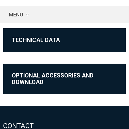
MENU
TECHNICAL DATA
OPTIONAL ACCESSORIES AND
DOWNLOAD
CONTACT