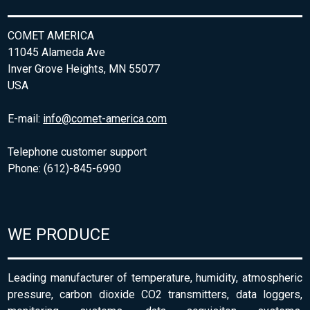
COMET AMERICA
11045 Alameda Ave
Inver Grove Heights, MN 55077
USA
E-mail:
info@comet-america.com
Telephone customer support
Phone: (612)-845-6990
WE PRODUCE
Leading manufacturer of temperature, humidity, atmospheric
pressure, carbon dioxide CO2 transmitters, data loggers,