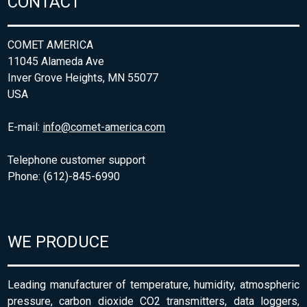
CONTACT
COMET AMERICA
11045 Alameda Ave
Inver Grove Heights, MN 55077
USA
E-mail:
info@comet-america.com
Telephone customer support
Phone: (612)-845-6990
WE PRODUCE
Leading manufacturer of temperature, humidity, atmospheric
pressure, carbon dioxide CO2 transmitters, data loggers,