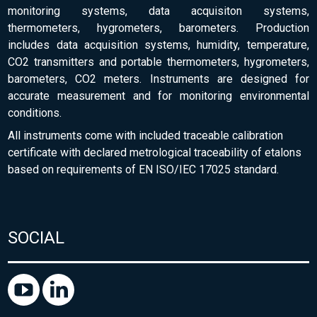
monitoring systems, data acquisiton systems,
thermometers, hygrometers, barometers. Production
includes data acquisition systems, humidity, temperature,
CO2 transmitters and portable thermometers, hygrometers,
barometers, CO2 meters. Instruments are designed for
accurate measurement and for monitoring environmental
conditions.
All instruments come with included traceable calibration
certificate with declared metrological traceability of etalons
based on requirements of EN ISO/IEC 17025 standard.
SOCIAL