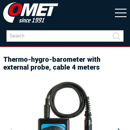
Thermo-hygro-barometer with
external probe, cable 4 meters