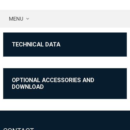
MENU
TECHNICAL DATA
OPTIONAL ACCESSORIES AND
DOWNLOAD