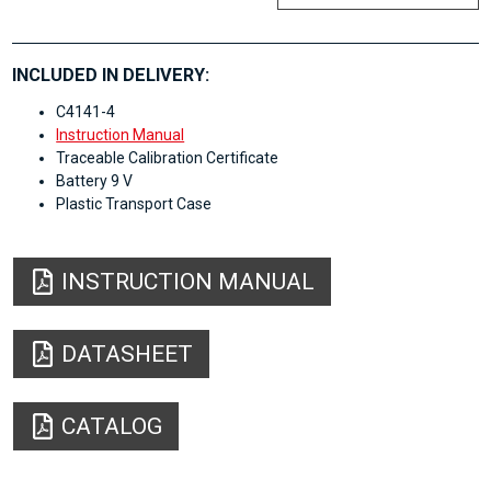
INCLUDED IN DELIVERY:
C4141-4
Instruction Manual
Traceable Calibration Certificate
Battery 9 V
Plastic Transport Case
INSTRUCTION MANUAL
DATASHEET
CATALOG