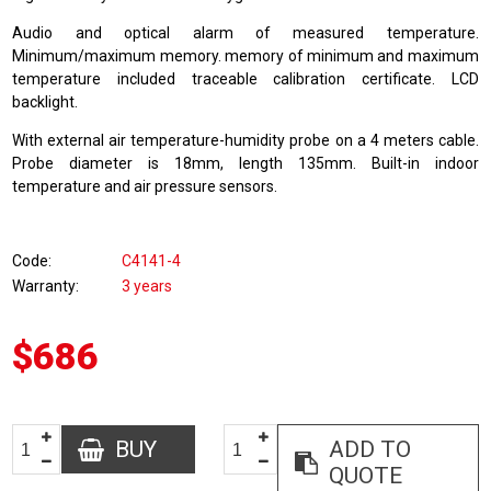
Audio and optical alarm of measured temperature.
Minimum/maximum memory. memory of minimum and maximum
temperature included traceable calibration certificate. LCD
backlight.
With external air temperature-humidity probe on a 4 meters cable.
Probe diameter is 18mm, length 135mm. Built-in indoor
temperature and air pressure sensors.
Code
C4141-4
Warranty
3 years
$686
BUY
ADD TO
QUOTE