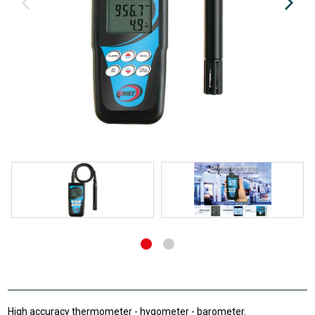
High accuracy thermometer - hygometer - barometer.