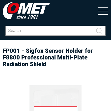
FP001 - Sigfox Sensor Holder for
F8800 Professional Multi-Plate
Radiation Shield