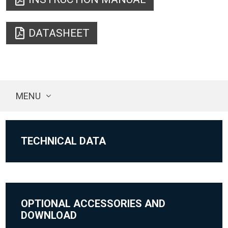
DATASHEET
MENU
TECHNICAL DATA
OPTIONAL ACCESSORIES AND
DOWNLOAD