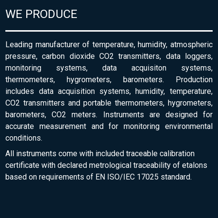
WE PRODUCE
Leading manufacturer of temperature, humidity, atmospheric
pressure, carbon dioxide CO2 transmitters, data loggers,
monitoring systems, data acquisiton systems,
thermometers, hygrometers, barometers. Production
includes data acquisition systems, humidity, temperature,
CO2 transmitters and portable thermometers, hygrometers,
barometers, CO2 meters. Instruments are designed for
accurate measurement and for monitoring environmental
conditions.
All instruments come with included traceable calibration
certificate with declared metrological traceability of etalons
based on requirements of EN ISO/IEC 17025 standard.