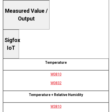
Measured Value /
Output
Sigfox
IoT
Temperature
W0810
W0832
Temperature + Relative Humidity
W3810