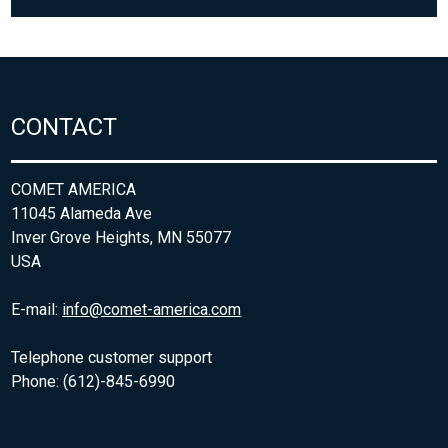
CONTACT
COMET AMERICA
11045 Alameda Ave
Inver Grove Heights, MN 55077
USA
E-mail:
info@comet-america.com
Telephone customer support
Phone: (612)-845-6990