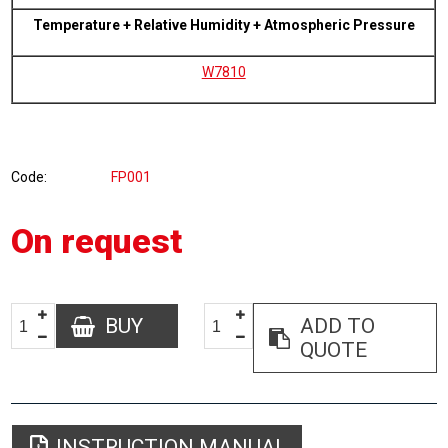
Temperature + Relative Humidity + Atmospheric Pressure
W7810
Code
FP001
On request
BUY
ADD TO
QUOTE
INSTRUCTION MANUAL