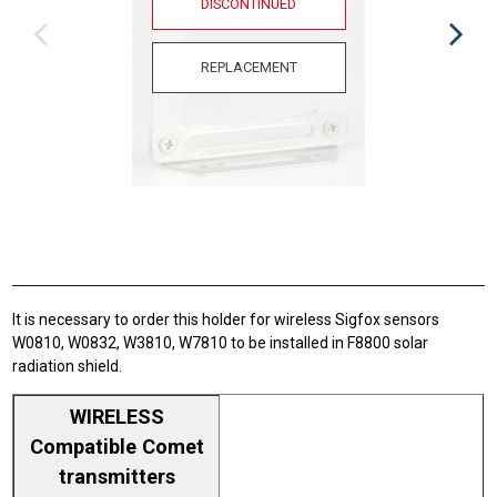
DISCONTINUED
REPLACEMENT
It is necessary to order this holder for wireless Sigfox sensors
W0810, W0832, W3810, W7810 to be installed in F8800 solar
radiation shield.
WIRELESS
Compatible Comet
transmitters