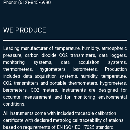
Phone: (612)-845-6990
WE PRODUCE
Leading manufacturer of temperature, humidity, atmospheric
pressure, carbon dioxide CO2 transmitters, data loggers,
monitoring systems, data acquisiton systems,
thermometers, hygrometers, barometers. Production
includes data acquisition systems, humidity, temperature,
CO2 transmitters and portable thermometers, hygrometers,
barometers, CO2 meters. Instruments are designed for
accurate measurement and for monitoring environmental
conditions.
All instruments come with included traceable calibration
certificate with declared metrological traceability of etalons
based on requirements of EN ISO/IEC 17025 standard.