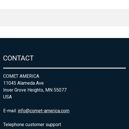
CONTACT
COMET AMERICA
11045 Alameda Ave
Inver Grove Heights, MN 55077
USA
E-mail:
info@comet-america.com
Telephone customer support