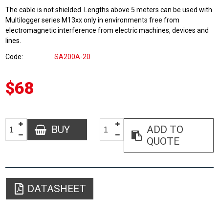
The cable is not shielded. Lengths above 5 meters can be used with
Multilogger series M13xx only in environments free from
electromagnetic interference from electric machines, devices and
lines.
Code
SA200A-20
$68
BUY
ADD TO
QUOTE
DATASHEET