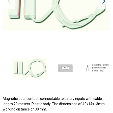
Magnetic door contact, connectable to binary inputs with cable
length 20 meters. Plastic body. The dimensions of 49x14x13mm,
working distance of 30 mm.