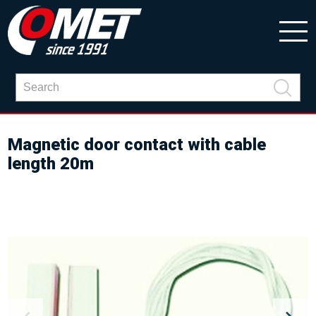
Magnetic door contact with cable
length 20m