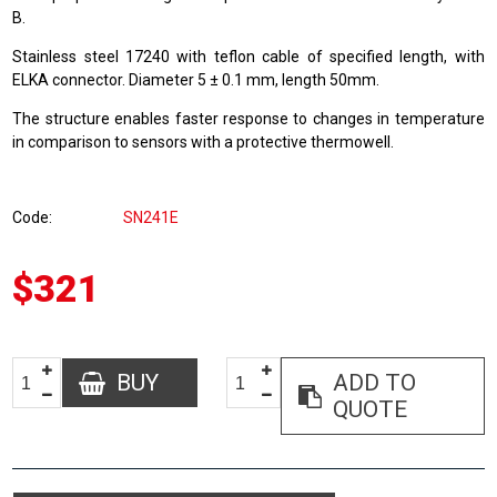
B.
Stainless steel 17240 with teflon cable of specified length, with
ELKA connector. Diameter 5 ± 0.1 mm, length 50mm.
The structure enables faster response to changes in temperature
in comparison to sensors with a protective thermowell.
Code
SN241E
$321
BUY
ADD TO
QUOTE