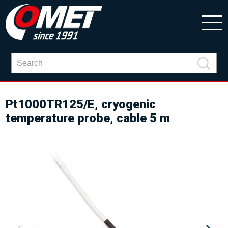
Pt1000TR125/E, cryogenic
temperature probe, cable 5 m