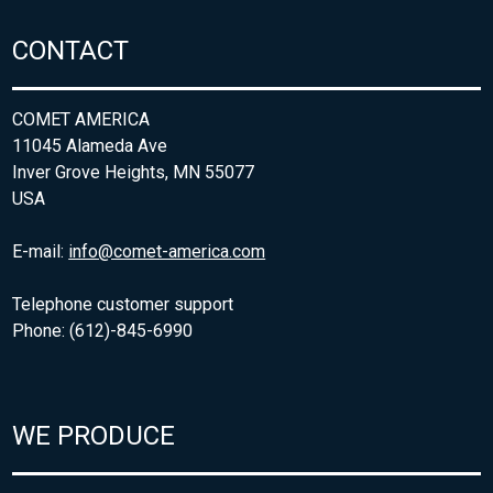
CONTACT
COMET AMERICA
11045 Alameda Ave
Inver Grove Heights, MN 55077
USA
E-mail:
info@comet-america.com
Telephone customer support
Phone: (612)-845-6990
WE PRODUCE