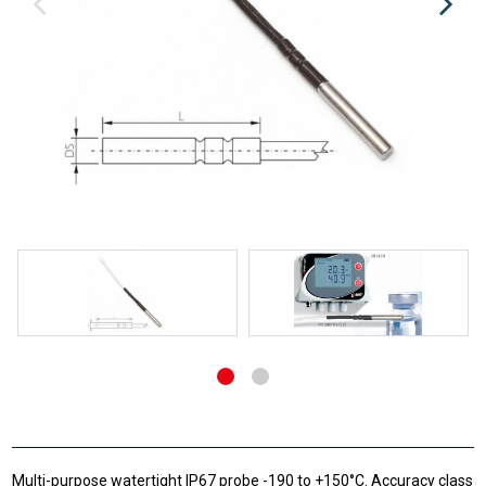
Multi-purpose watertight IP67 probe -190 to +150°C. Accuracy class