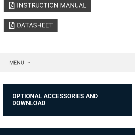
INSTRUCTION MANUAL
DATASHEET
MENU
OPTIONAL ACCESSORIES AND
DOWNLOAD