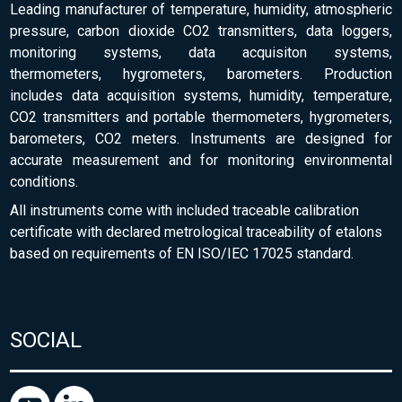
Leading manufacturer of temperature, humidity, atmospheric
pressure, carbon dioxide CO2 transmitters, data loggers,
monitoring systems, data acquisiton systems,
thermometers, hygrometers, barometers. Production
includes data acquisition systems, humidity, temperature,
CO2 transmitters and portable thermometers, hygrometers,
barometers, CO2 meters. Instruments are designed for
accurate measurement and for monitoring environmental
conditions.
All instruments come with included traceable calibration
certificate with declared metrological traceability of etalons
based on requirements of EN ISO/IEC 17025 standard.
SOCIAL