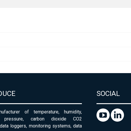
DUCE
SOCIAL
ufacturer of temperature, humidity,
c pressure, carbon dioxide CO2
 data loggers, monitoring systems, data