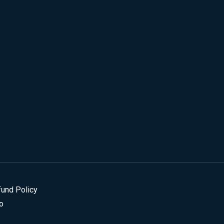
fund Policy
o