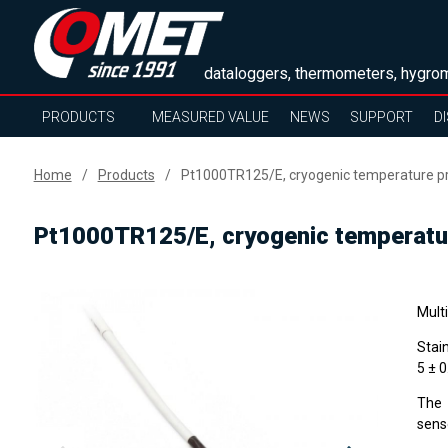
dataloggers, thermometers, hygrom
PRODUCTS
MEASURED VALUE
NEWS
SUPPORT
D
Home
Products
Pt1000TR125/E, cryogenic temperature pr
Pt1000TR125/E, cryogenic temperatur
Mult
Stai
5 ± 
The 
sens