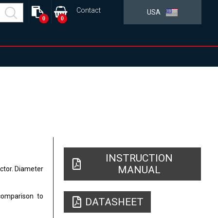
Contact
USA
0
0
INSTRUCTION
MANUAL
ector. Diameter
comparison to
DATASHEET