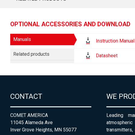
OPTIONAL ACCESSORIES AND DOWNLOAD
Manuals
Instruction Manual
Related products
Datasheet
CONTACT
WE PRO
COMET AMERICA
Leading man
11045 Alameda Ave
atmospheri
Inver Grove Heights, MN 55077
transmitters,