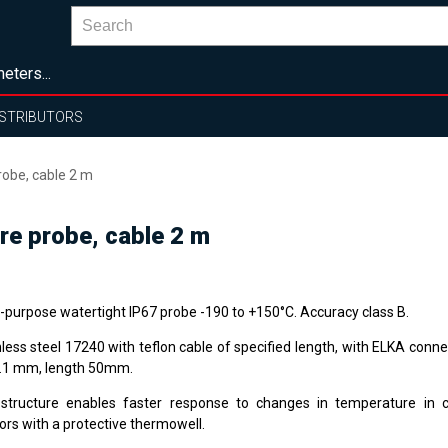
eters...
ISTRIBUTORS
obe, cable 2 m
e probe, cable 2 m
i-purpose watertight IP67 probe -190 to +150°C. Accuracy class B.
nless steel 17240 with teflon cable of specified length, with ELKA conn
0.1 mm, length 50mm.
structure enables faster response to changes in temperature in 
ors with a protective thermowell.