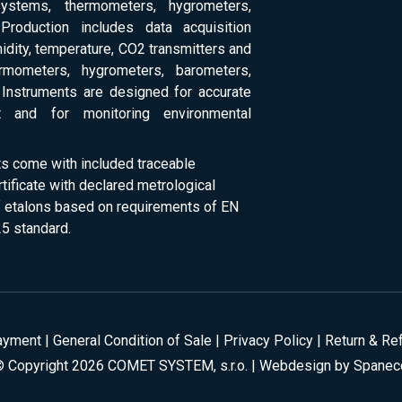
systems, thermometers, hygrometers,
Production includes data acquisition
dity, temperature, CO2 transmitters and
ermometers, hygrometers, barometers,
Instruments are designed for accurate
 and for monitoring environmental
ts come with included traceable
rtificate with declared metrological
of etalons based on requirements of EN
5 standard.
ayment
|
General Condition of Sale
|
Privacy Policy
|
Return & Re
© Copyright 2026 COMET SYSTEM, s.r.o. | Webdesign by
Spanec