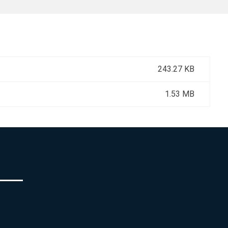
243.27 KB
1.53 MB