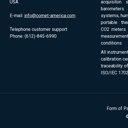
USA
acquisiton 
barometers. 
E-mail:
info@comet-america.com
systems, humi
portable th
Telephone customer support
CO2 meters. 
Phone: (612)-845-6990
measurement
conditions.
All instrumen
calibration ce
traceability 
ISO/IEC 1702
Form of P