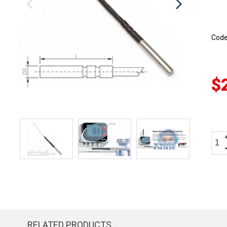
Cod
$
RELATED PRODUCTS