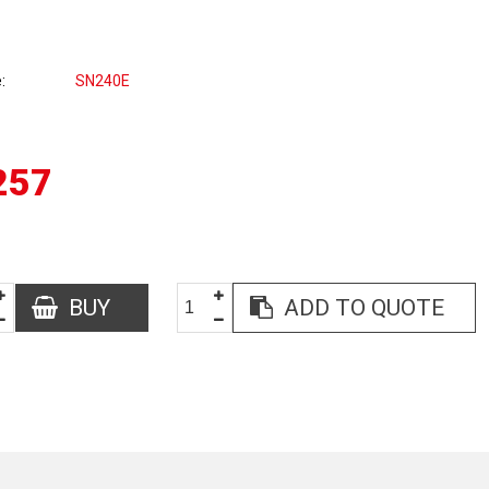
e
SN240E
257
BUY
ADD TO QUOTE