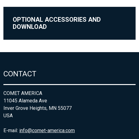
OPTIONAL ACCESSORIES AND
DOWNLOAD
CONTACT
COMET AMERICA
11045 Alameda Ave
Inver Grove Heights, MN 55077
USA
E-mail:
info@comet-america.com