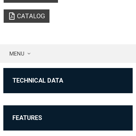
CATALOG
MENU
TECHNICAL DATA
FEATURES