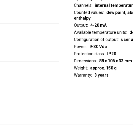
Channels
internal temperatu
Counted values
dew point, abs
enthalpy
Output
4-20 mA
Available temperature units
d
Configuration of output
user 
Power
9-30 Vdc
Protection class
IP20
Dimensions
88 x 106 x 33 mm
Weight
approx. 150 g
Warranty
3 years