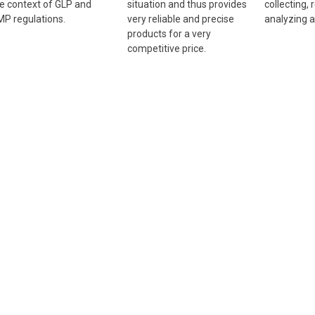
e context of GLP and
situation and thus provides
collecting, 
P regulations.
very reliable and precise
analyzing a
products for a very
competitive price.