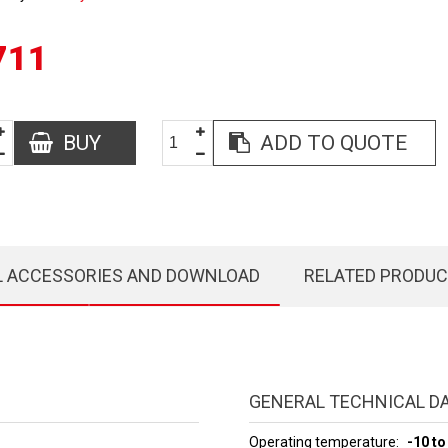
711
BUY
ADD TO QUOTE
L ACCESSORIES AND DOWNLOAD
RELATED PRODU
GENERAL TECHNICAL D
Operating temperature
-10 to