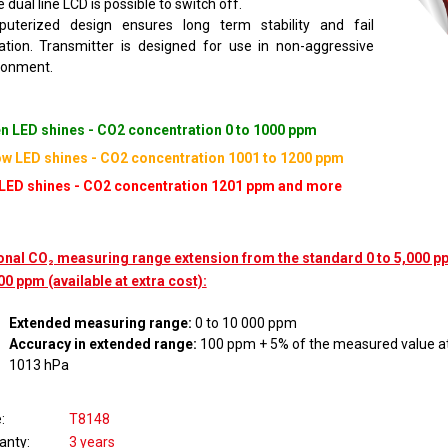
 dual line LCD is possible to switch off.
uterized design ensures long term stability and fail
cation. Transmitter is designed for use in non-aggressive
ronment.
n LED shines - CO2 concentration 0 to 1000 ppm
ow LED shines - CO2 concentration 1001 to 1200 ppm
LED shines - CO2 concentration 1201 ppm and more
onal CO₂ measuring range extension from the standard 0 to 5,000 pp
00 ppm (available at extra cost):
Extended measuring range:
0 to 10 000 ppm
Accuracy in extended range:
100 ppm + 5% of the measured value at
1013 hPa
e
T8148
anty
3 years