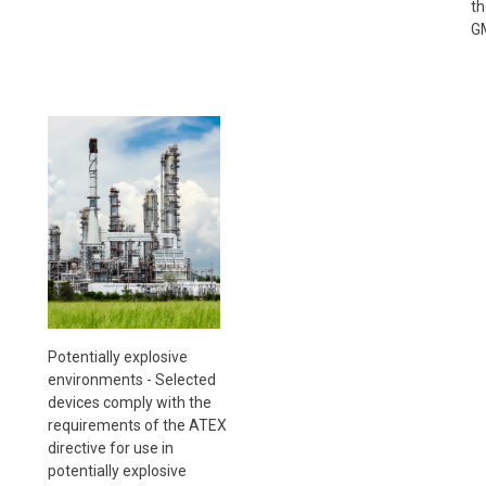
th
GM
Potentially explosive
environments - Selected
devices comply with the
requirements of the ATEX
directive for use in
potentially explosive