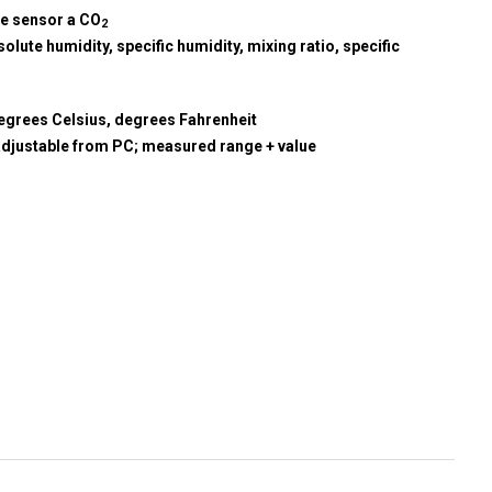
re sensor a CO
2
olute humidity, specific humidity, mixing ratio, specific
egrees Celsius, degrees Fahrenheit
adjustable from PC; measured range + value