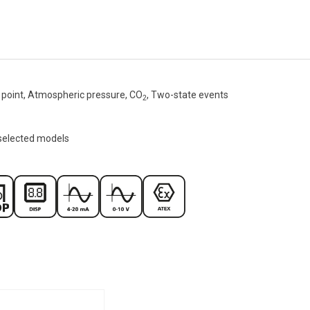
point, Atmospheric pressure, CO
, Two-state events
2
 selected models