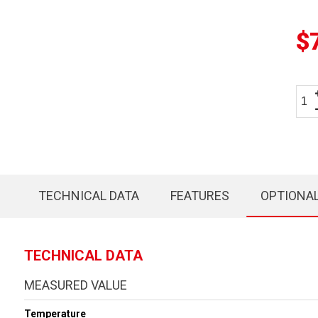
$
TECHNICAL DATA
FEATURES
OPTIONA
TECHNICAL DATA
MEASURED VALUE
Temperature