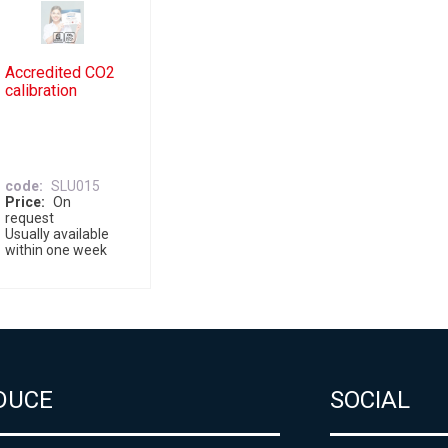
Accredited CO2
calibration
code
SLU015
Price
On
request
Usually available
within one week
DUCE
SOCIAL