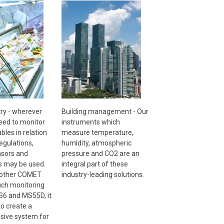
ry - wherever
Building management - Our
need to monitor
instruments which
ables in relation
measure temperature,
egulations,
humidity, atmospheric
sors and
pressure and CO2 are an
s may be used.
integral part of these
 other COMET
industry-leading solutions.
uch monitoring
6 and MS55D, it
to create a
ive system for