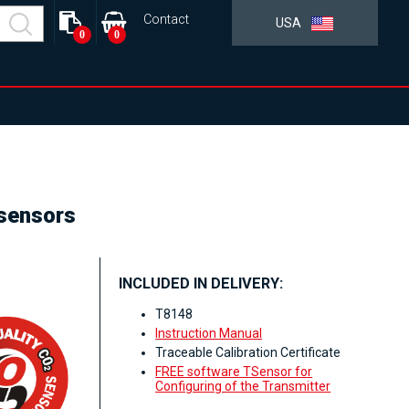
Contact
USA
0
0
 sensors
INCLUDED IN DELIVERY:
T8148
Instruction Manual
Traceable Calibration Certificate
FREE software TSensor for
Configuring of the Transmitter