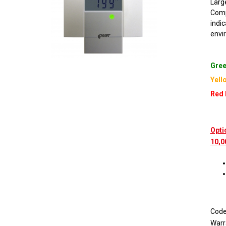
Large
Comp
indi
envi
Gree
Yell
Red 
Opti
10,0
Cod
Warr