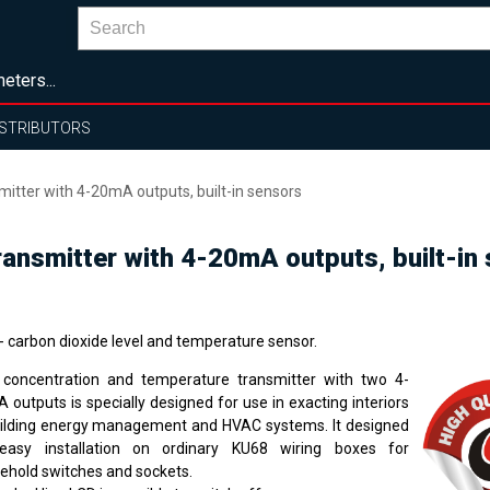
eters...
ISTRIBUTORS
itter with 4-20mA outputs, built-in sensors
ansmitter with 4-20mA outputs, built-in
- carbon dioxide level and temperature sensor.
concentration and temperature transmitter with two 4-
 outputs is specially designed for use in exacting interiors
uilding energy management and HVAC systems. It designed
easy installation on ordinary KU68 wiring boxes for
ehold switches and sockets.