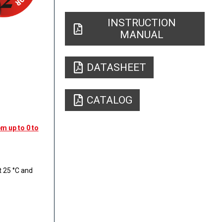
INSTRUCTION
MANUAL
DATASHEET
CATALOG
m up to 0 to
 25 °C and