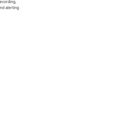
recording,
nd alerting.