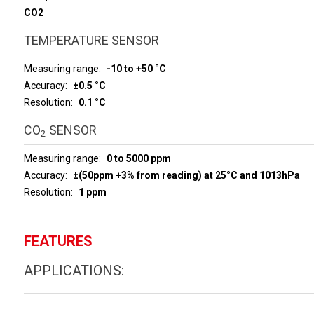
CO2
TEMPERATURE SENSOR
Measuring range
-10 to +50 °C
Accuracy
±0.5 °C
Resolution
0.1 °C
CO
SENSOR
2
Measuring range
0 to 5000 ppm
Accuracy
±(50ppm +3% from reading) at 25°C and 1013hPa
Resolution
1 ppm
FEATURES
APPLICATIONS: