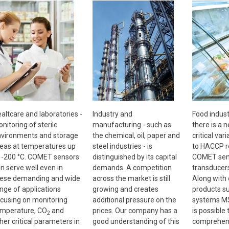
altcare and laboratories -
Industry and
Food indust
nitoring of sterile
manufacturing - such as
there is a 
vironments and storage
the chemical, oil, paper and
critical vari
eas at temperatures up
steel industries - is
to HACCP r
 -200 °C. COMET sensors
distinguished by its capital
COMET sen
n serve well even in
demands. A competition
transducer
ese demanding and wide
across the market is still
Along with
nge of applications
growing and creates
products s
cusing on monitoring
additional pressure on the
systems MS
mperature, CO
and
prices. Our company has a
is possible 
2
her critical parameters in
good understanding of this
comprehens