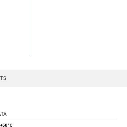
CTS
ATA
 +50 °C