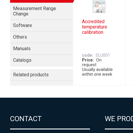
Measurement Range
Change
Accredited
Software
temperature
calibration
Others
Manuals
code
SLU001
Catalogs
Price
On
request
Usually available
Related products
within one week
CONTACT
WE PRO