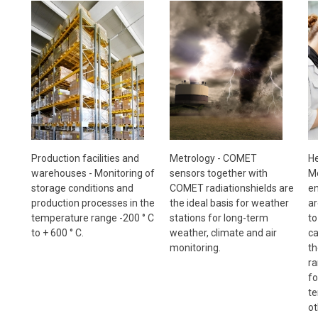
Metrology - COMET
Production facilities and
He
sensors together with
warehouses - Monitoring of
Mo
COMET radiationshields are
storage conditions and
en
the ideal basis for weather
production processes in the
ar
stations for long-term
temperature range -200 ° C
to
weather, climate and air
to + 600 ° C.
ca
monitoring.
th
ra
fo
te
ot