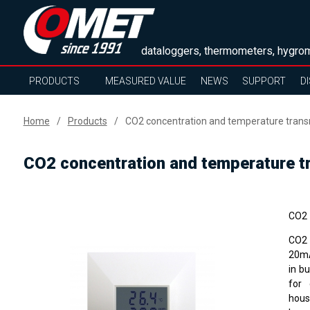
dataloggers, thermometers, hygrom
PRODUCTS
MEASURED VALUE
NEWS
SUPPORT
D
Home
Products
CO2 concentration and temperature transm
CO2 concentration and temperature tr
CO2 
CO2 
20mA
in b
for 
hous