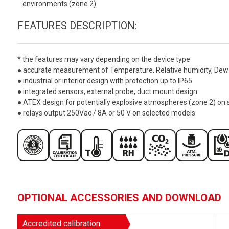
environments (zone 2).
FEATURES DESCRIPTION:
* the features may vary depending on the device type
● accurate measurement of Temperature, Relative humidity, Dew 
● industrial or interior design with protection up to IP65
● integrated sensors, external probe, duct mount design
● ATEX design for potentially explosive atmospheres (zone 2) on
● relays output 250Vac / 8A or 50 V on selected models
OPTIONAL ACCESSORIES AND DOWNLOAD
Accredited calibration