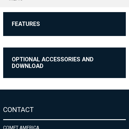
FEATURES
OPTIONAL ACCESSORIES AND
DOWNLOAD
CONTACT
COMET AMERICA