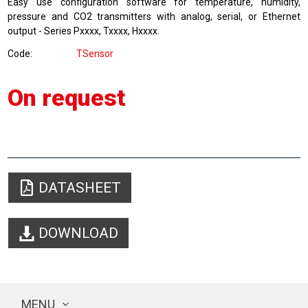
Easy use configuration
software
for
temperature, humidity
,
pressure and
CO2 transmitters
with
analog, serial
, or
Ethernet
output
-
Series
Pxxxx
,
Txxxx
,
Hxxxx.
Code
TSensor
On request
DATASHEET
DOWNLOAD
MENU