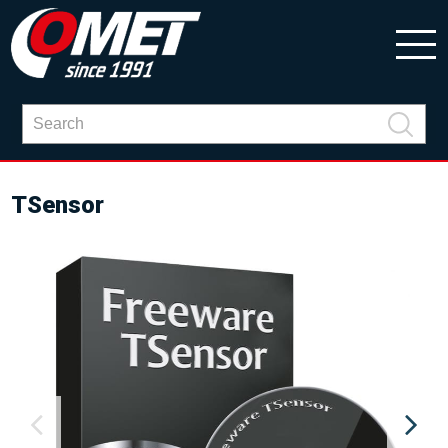
TSensor