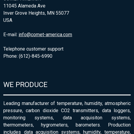
11045 Alameda Ave
Inver Grove Heights, MN 55077
USA
E-mail:
info@comet-america.com
Telephone customer support
Phone: (612)-845-6990
WE PRODUCE
Leading manufacturer of temperature, humidity, atmospheric
pressure, carbon dioxide CO2 transmitters, data loggers,
monitoring systems, data acquisiton systems,
thermometers, hygrometers, barometers. Production
includes data acquisition systems, humidity, temperature,