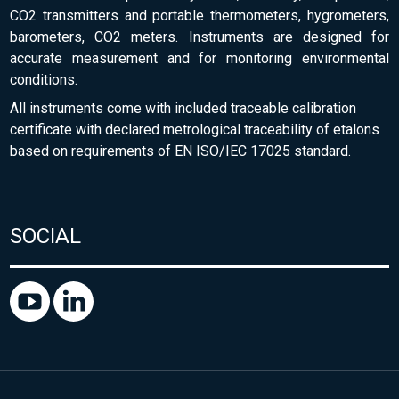
CO2 transmitters and portable thermometers, hygrometers,
barometers, CO2 meters. Instruments are designed for
accurate measurement and for monitoring environmental
conditions.
All instruments come with included traceable calibration
certificate with declared metrological traceability of etalons
based on requirements of EN ISO/IEC 17025 standard.
SOCIAL