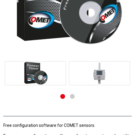
Free configuration software for COMET sensors.