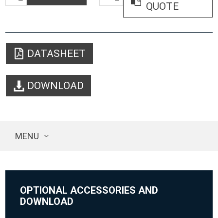
QUOTE
DATASHEET
DOWNLOAD
MENU
OPTIONAL ACCESSORIES AND
DOWNLOAD