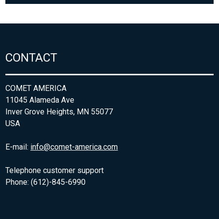
CONTACT
COMET AMERICA
11045 Alameda Ave
Inver Grove Heights, MN 55077
USA
E-mail:
info@comet-america.com
Telephone customer support
Phone: (612)-845-6990