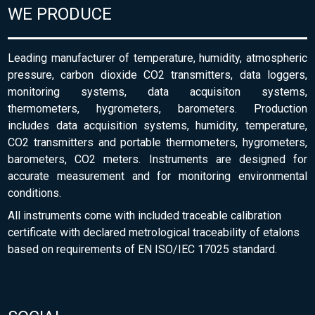
WE PRODUCE
Leading manufacturer of temperature, humidity, atmospheric
pressure, carbon dioxide CO2 transmitters, data loggers,
monitoring systems, data acquisiton systems,
thermometers, hygrometers, barometers. Production
includes data acquisition systems, humidity, temperature,
CO2 transmitters and portable thermometers, hygrometers,
barometers, CO2 meters. Instruments are designed for
accurate measurement and for monitoring environmental
conditions.
All instruments come with included traceable calibration
certificate with declared metrological traceability of etalons
based on requirements of EN ISO/IEC 17025 standard.