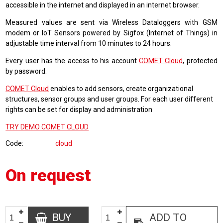
accessible in the internet and displayed in an internet browser.
Measured values are sent via Wireless Dataloggers with GSM
modem or IoT Sensors powered by Sigfox (Internet of Things) in
adjustable time interval from 10 minutes to 24 hours.
Every user has the access to his account
COMET Cloud
, protected
by password.
COMET Cloud
enables to add sensors, create organizational
structures, sensor groups and user groups. For each user different
rights can be set for display and administration
TRY DEMO COMET CLOUD
Code
cloud
On request
BUY
ADD TO