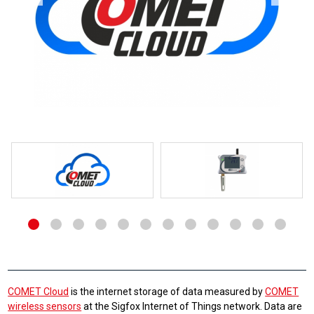
COMET Cloud
is the internet storage of data measured by
COMET
wireless sensors
at the Sigfox Internet of Things network. Data are