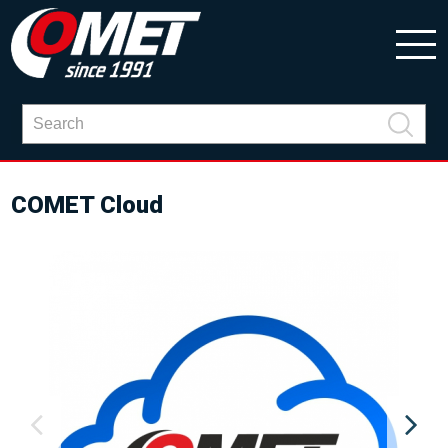
COMET Cloud