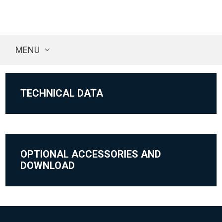
MENU
TECHNICAL DATA
OPTIONAL ACCESSORIES AND
DOWNLOAD