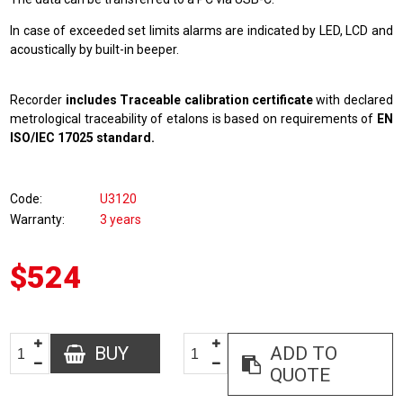
In case of exceeded set limits alarms are indicated by LED, LCD and
acoustically by built-in beeper.
Recorder
includes Traceable calibration certificate
with declared
metrological traceability of etalons is based on requirements of
EN
ISO/IEC 17025 standard.
Code
U3120
Warranty
3 years
$524
BUY
ADD TO
QUOTE