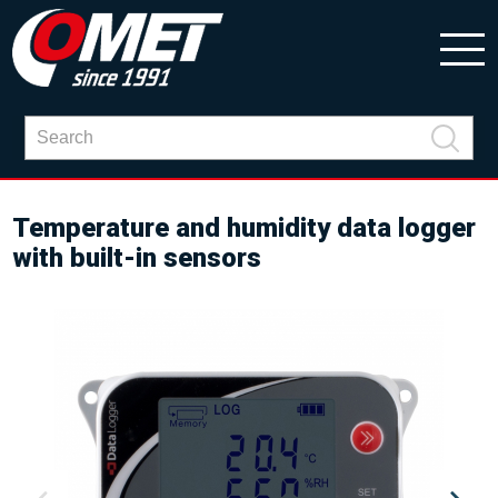
Temperature and humidity data logger
with built-in sensors