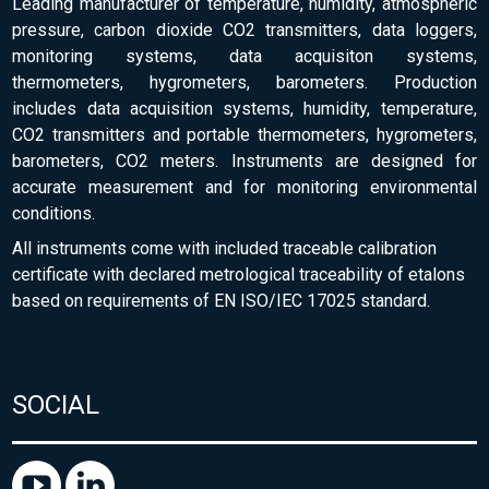
Leading manufacturer of temperature, humidity, atmospheric
pressure, carbon dioxide CO2 transmitters, data loggers,
monitoring systems, data acquisiton systems,
thermometers, hygrometers, barometers. Production
includes data acquisition systems, humidity, temperature,
CO2 transmitters and portable thermometers, hygrometers,
barometers, CO2 meters. Instruments are designed for
accurate measurement and for monitoring environmental
conditions.
All instruments come with included traceable calibration
certificate with declared metrological traceability of etalons
based on requirements of EN ISO/IEC 17025 standard.
SOCIAL