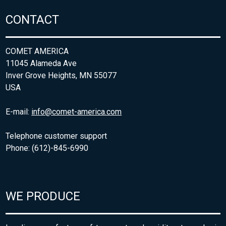
CONTACT
COMET AMERICA
11045 Alameda Ave
Inver Grove Heights, MN 55077
USA
E-mail:
info@comet-america.com
Telephone customer support
Phone: (612)-845-6990
WE PRODUCE