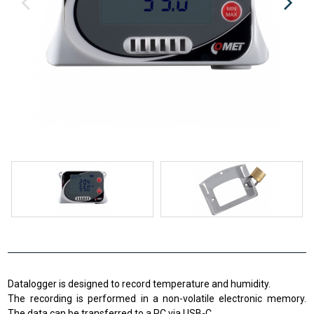
Datalogger is designed to record temperature and humidity.
The recording is performed in a non-volatile electronic memory.
The data can be transferred to a PC via USB-C.