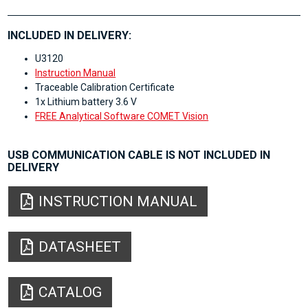
INCLUDED IN DELIVERY:
U3120
Instruction Manual
Traceable Calibration Certificate
1x Lithium battery 3.6 V
FREE Analytical Software COMET Vision
USB COMMUNICATION CABLE IS NOT INCLUDED IN
DELIVERY
INSTRUCTION MANUAL
DATASHEET
CATALOG