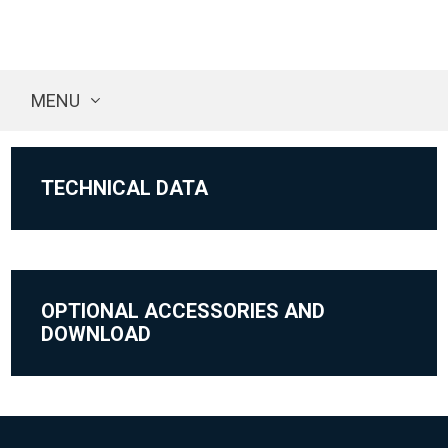
MENU
TECHNICAL DATA
OPTIONAL ACCESSORIES AND
DOWNLOAD