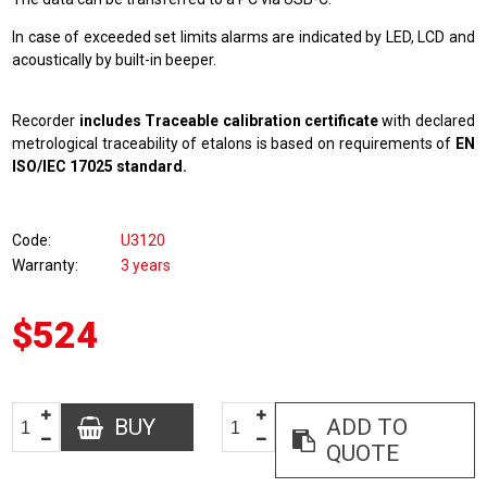
In case of exceeded set limits alarms are indicated by LED, LCD and
acoustically by built-in beeper.
Recorder
includes Traceable calibration certificate
with declared
metrological traceability of etalons is based on requirements of
EN
ISO/IEC 17025 standard.
Code
U3120
Warranty
3 years
$524
BUY
ADD TO
QUOTE