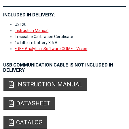
INCLUDED IN DELIVERY:
U3120
Instruction Manual
Traceable Calibration Certificate
1x Lithium battery 3.6 V
FREE Analytical Software COMET Vision
USB COMMUNICATION CABLE IS NOT INCLUDED IN
DELIVERY
INSTRUCTION MANUAL
DATASHEET
CATALOG