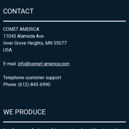
CONTACT
COMET AMERICA
11045 Alameda Ave
Inver Grove Heights, MN 55077
USA
E-mail:
info@comet-america.com
Telephone customer support
Phone: (612)-845-6990
WE PRODUCE