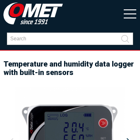
Temperature and humidity data logger
with built-in sensors