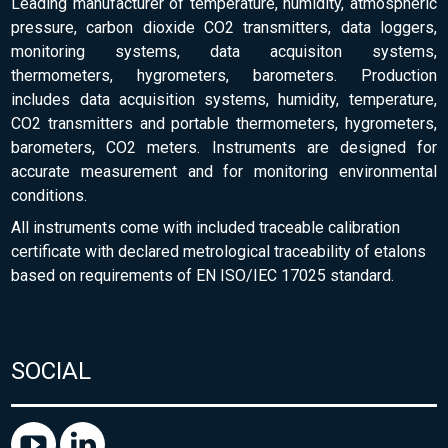
Leading manufacturer of temperature, humidity, atmospheric
pressure, carbon dioxide CO2 transmitters, data loggers,
monitoring systems, data acquisiton systems,
thermometers, hygrometers, barometers. Production
includes data acquisition systems, humidity, temperature,
CO2 transmitters and portable thermometers, hygrometers,
barometers, CO2 meters. Instruments are designed for
accurate measurement and for monitoring environmental
conditions.
All instruments come with included traceable calibration
certificate with declared metrological traceability of etalons
based on requirements of EN ISO/IEC 17025 standard.
SOCIAL