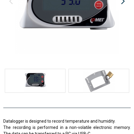
Datalogger is designed to record temperature and humidity.
The recording is performed in a non-volatile electronic memory.
The data can be transferred to a PC via USB-C.