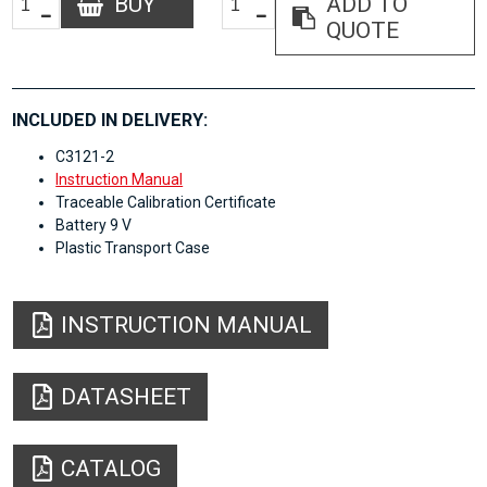
BUY
ADD TO
QUOTE
INCLUDED IN DELIVERY:
C3121-2
Instruction Manual
Traceable Calibration Certificate
Battery 9 V
Plastic Transport Case
INSTRUCTION MANUAL
DATASHEET
CATALOG