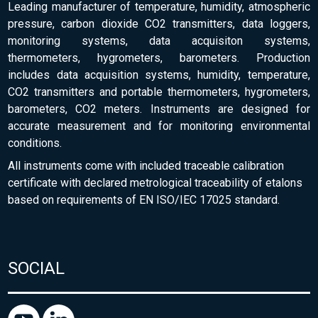
Leading manufacturer of temperature, humidity, atmospheric
pressure, carbon dioxide CO2 transmitters, data loggers,
monitoring systems, data acquisiton systems,
thermometers, hygrometers, barometers. Production
includes data acquisition systems, humidity, temperature,
CO2 transmitters and portable thermometers, hygrometers,
barometers, CO2 meters. Instruments are designed for
accurate measurement and for monitoring environmental
conditions.
All instruments come with included traceable calibration
certificate with declared metrological traceability of etalons
based on requirements of EN ISO/IEC 17025 standard.
SOCIAL