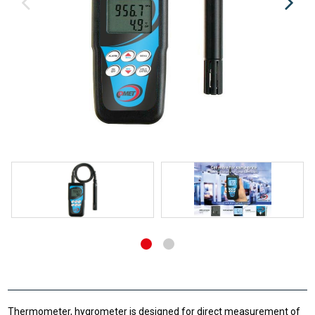
Thermometer, hygrometer is designed for direct measurement of