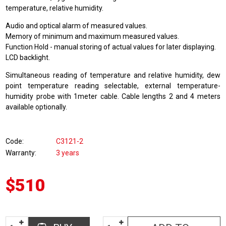
temperature, relative humidity.
Audio and optical alarm of measured values.
Memory of minimum and maximum measured values.
Function Hold - manual storing of actual values for later displaying.
LCD backlight.
Simultaneous reading of temperature and relative humidity, dew
point temperature reading selectable, external temperature-
humidity probe with 1meter cable. Cable lengths 2 and 4 meters
available optionally.
Code
C3121-2
Warranty
3 years
$510