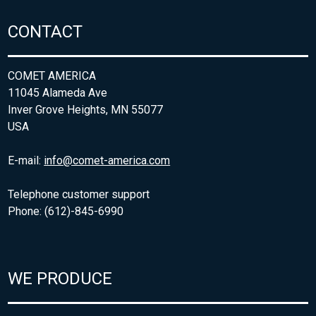
CONTACT
COMET AMERICA
11045 Alameda Ave
Inver Grove Heights, MN 55077
USA
E-mail:
info@comet-america.com
Telephone customer support
Phone: (612)-845-6990
WE PRODUCE