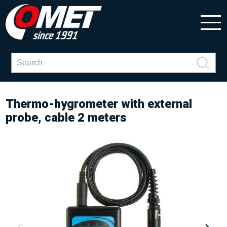
Thermo-hygrometer with external
probe, cable 2 meters