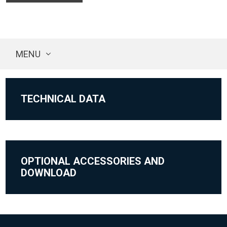
MENU
TECHNICAL DATA
OPTIONAL ACCESSORIES AND
DOWNLOAD